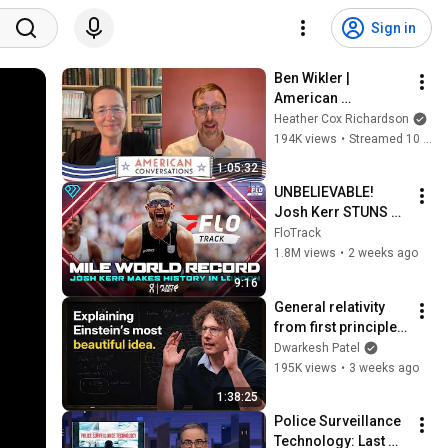
Sign in
Ben Wikler | 
American 
Conversations
Heather Cox Richardson
194K views
•
Streamed 10 days ago
1:05:32
UNBELIEVABLE! 
Josh Kerr STUNS 
and Breaks Mile 
FloTrack
World Record for 
1.8M views
•
2 weeks ago
win at London 
9:16
Diamond League 
General relativity 
2026
from first principles 
– Adam Brown
Dwarkesh Patel
195K views
•
3 weeks ago
1:38:25
Police Surveillance 
Technology: Last 