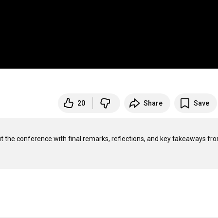
20
Share
Save
 the conference with final remarks, reflections, and key takeaways fro