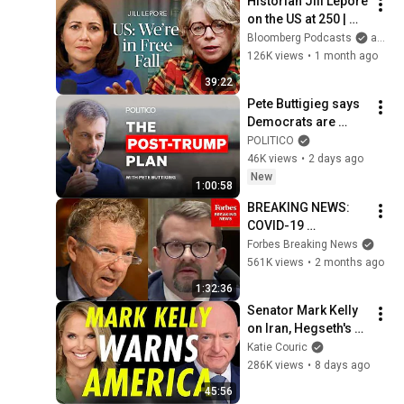
Historian Jill Lepore 
on the US at 250 | 
The Mishal Husain 
Bloomberg Podcasts
and Bloomberg Television
Show
126K views
•
1 month ago
39:22
Pete Buttigieg says 
Democrats are 
stuck in the past
POLITICO
46K views
•
2 days ago
New
1:00:58
BREAKING NEWS: 
COVID-19 
Whistleblower 
Forbes Breaking News
Testifies Publicly 
561K views
•
2 months ago
Before Rand Paul-
1:32:36
Led Senate 
Senator Mark Kelly 
Committee
on Iran, Hegseth's 
Retaliation, and a 
Katie Couric
Possible 2028 Run
286K views
•
8 days ago
45:56