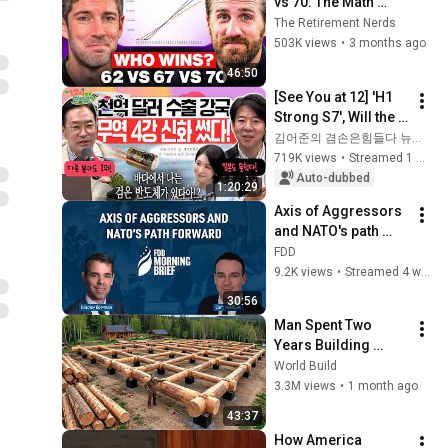
vs 70: The Math 
Everyone Gets 
The Retirement Nerds
Wrong
503K views
•
3 months ago
46:50
[See You at 12] 'H1 
Strong S7', Will the 
Domestic Stock 
김어준의 겸손은힘들다 뉴스공장
Market Shake from 
719K views
•
Streamed 1 month ago
the Start of July? | 
Auto-dubbed
1:20:29
'A...
Axis of Aggressors 
and NATO's path 
forward | feat. Cam 
FDD
McMillan
9.2K views
•
Streamed 4 weeks ago
30:56
Man Spent Two 
Years Building 
HUGE Wooden 
World Build
House for his 
3.3M views
•
1 month ago
Family | Start to 
43:37
Finish by 
How America 
@bjornbrenton