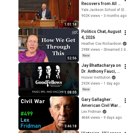
Recovers from All 
This | Yale 
Yale Jackson School of Global Affairs
Conversations with 
902K views
•
3 months ago
David Brooks | Yale 
1:01:14
University
Politics Chat, August 
4, 2026
Heather Cox Richardson
298K views
•
Streamed 2 days ago
New
52:56
Jay Bhattacharya on 
Dr. Anthony Fauci, 
RFK, and Vaccines
Hoover Institution
292K views
•
1 day ago
New
1:08:05
Gary Gallagher: 
American Civil War, 
Slavery, Lincoln, 
Lex Fridman
Grant & Lee | Lex 
466K views
•
9 days ago
Fridman Podcast 
3:46:18
#499