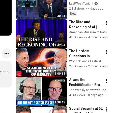
Week Tonight with 
LastWeekTonight
John Oliver (HBO)
2.3M views
•
4 days ago
New
30:34
The Rise and 
Reckoning of AI | 
2026 Isaac Asimov 
American Museum of Natural History
Memorial Debate
425K views
•
4 months ago
1:39:03
The Hardest 
Questions in 
Physics | World 
World Science Festival
Science Festival
270K views
•
2 months ago
m the 
1:00:13
AI and the 
Enshittification Era 
w/ Cory Doctorow | 
The Weekly Show with Jon Stewart
The Weekly Show 
484K views
•
8 days ago
with Jon Stewart
1:38:45
Social Security at 62 