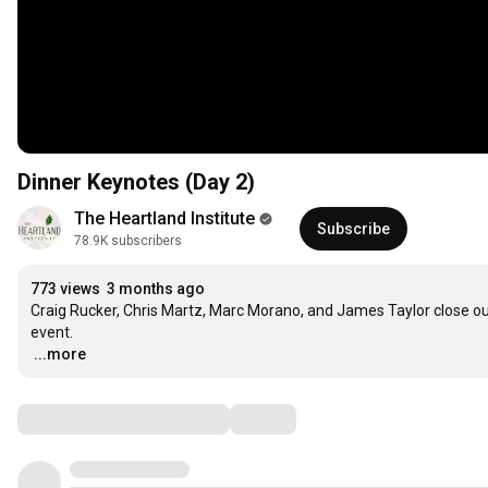
Dinner Keynotes (Day 2)
The Heartland Institute
Subscribe
78.9K subscribers
773 views
3 months ago
Craig Rucker, Chris Martz, Marc Morano, and James Taylor close out
…
...more
Comments