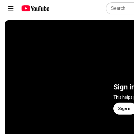
Sign i
This helps
Sign in