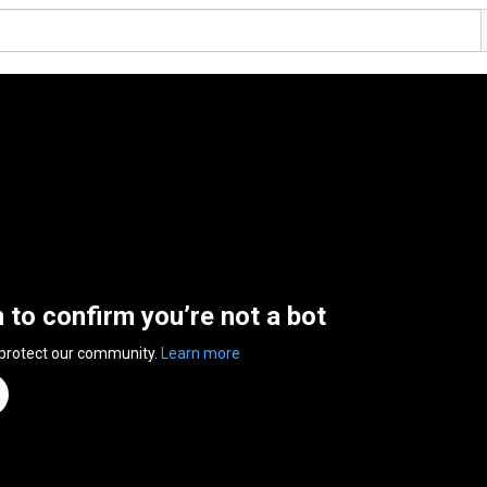
n to confirm you’re not a bot
 protect our community.
Learn more