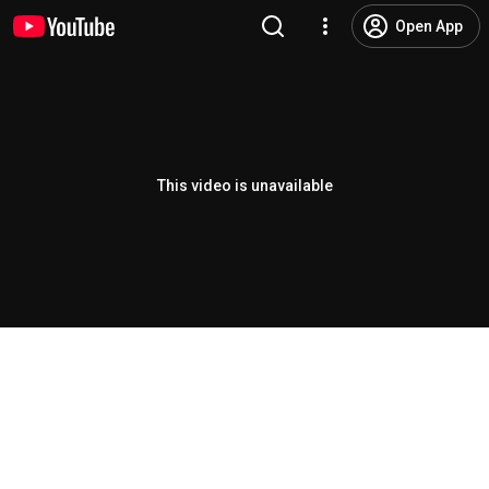
Open App
This video is unavailable