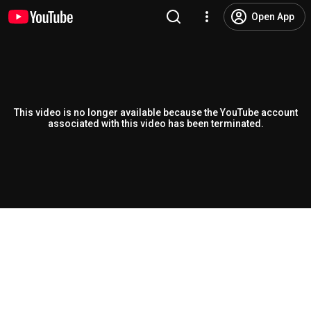
Open App
This video is no longer available because the YouTube account
associated with this video has been terminated.