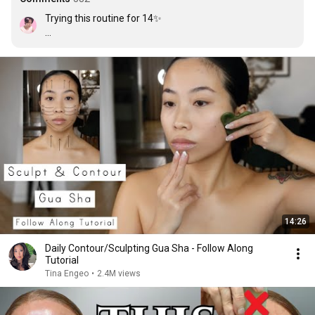
Trying this routine for 14✨

Day 1 ✅ not many changes.

Day 2 ✅ i see a lil tiny bit changes + my face looks less 
puffy.

Day 3✅ i am starting see changes. my face is less puffy 
in the morning (i include this in my night skincare 
routine).

Day 4 ✅ i am seeing that the lower half of my face looks 
really slim ( it is not that slim)

Day 5 ✅ my dad and mom said my face looks slimer.

Day 6 ✅ this routine is literally so good and effective i 
see changes in only 6 days + her voice is just so calming.
14:26
Daily Contour/Sculpting Gua Sha - Follow Along
Tutorial
Tina Engeo
•
2.4M views