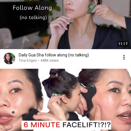
11:17
Daily Gua Sha follow along (no talking)
Tina Engeo
•
448K views