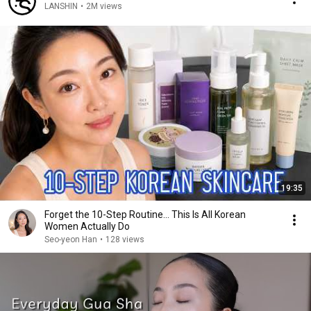
LANSHIN
•
2M views
19:35
Forget the 10-Step Routine... This Is All Korean
Women Actually Do
Seo-yeon Han
•
128 views