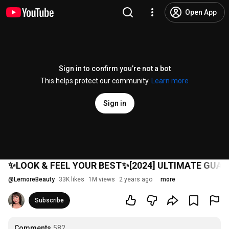
Open App
Sign in to confirm you’re not a bot
This helps protect our community.
Learn more
Sign in
✨LOOK & FEEL YOUR BEST✨[2024] ULTIMATE GUA 
@
LemoreBeauty
33K likes
1M views
2 years ago
more
Subscribe
Comments
582