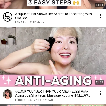
13:18
Acupuncturist Shows Her Secret To Facelifting With
Gua Sha
LANSHIN
•
267K views
11:32
✨LOOK YOUNGER THAN YOUR AGE✨[2022] Anti-
Aging Gua Sha Facial Massage Routine | FOLLOW
ALONG ♡Lémore♡
Lémore Beauty
•
131K views