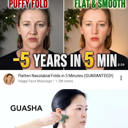
8:09
Flatten Nasolabial Folds in 5 Minutes (GUARANTEED!)
Happy Face Massage
•
1.2M views