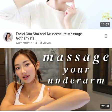
11:07
Facial Gua Sha and Acupressure Massage |
Gothamista
Gothamista
•
4.3M views
22:50