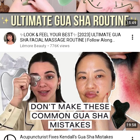
15:49
✨LOOK & FEEL YOUR BEST✨ [2023] ULTIMATE GUA
SHA FACIAL MASSAGE ROUTINE | Follow Along
♡Lémore♡
Lémore Beauty
•
776K views
19:58
Acupuncturist Fixes Kendall's Gua Sha Mistakes