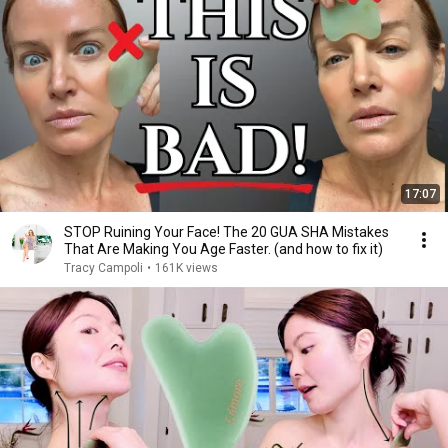
17:07
STOP Ruining Your Face! The 20 GUA SHA Mistakes
That Are Making You Age Faster. (and how to fix it)
Tracy Campoli
•
161K views