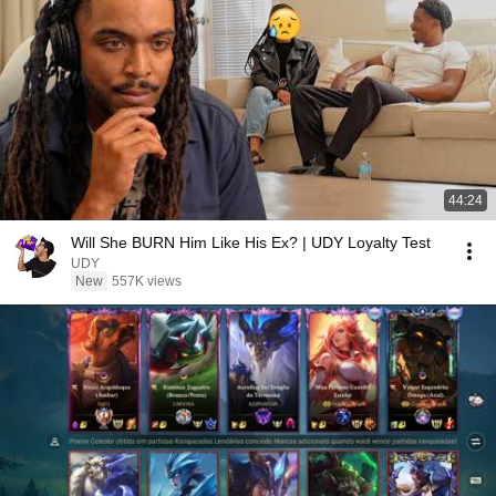
44:24
Will She BURN Him Like His Ex? | UDY Loyalty Test
UDY
New
557K views