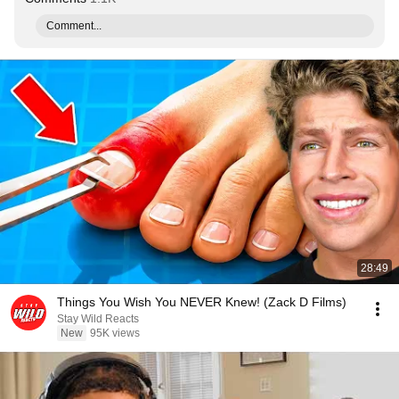
Comment...
28:49
Things You Wish You NEVER Knew! (Zack D Films)
Stay Wild Reacts
New
95K views