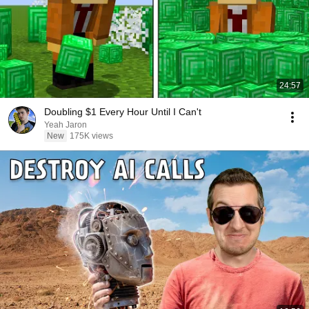
24:57
Doubling $1 Every Hour Until I Can't
Yeah Jaron
New
175K views