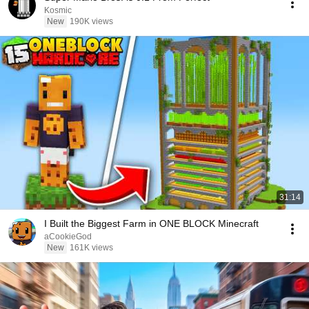
Kosmic
New
190K views
31:14
I Built the Biggest Farm in ONE BLOCK Minecraft
aCookieGod
New
161K views