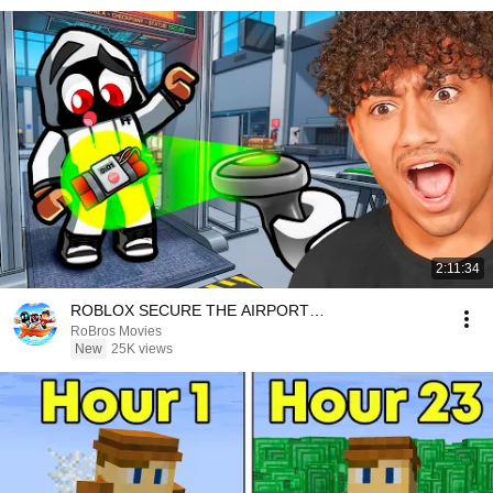
2:11:34
ROBLOX SECURE THE AIRPORT…
RoBros Movies
New
25K views