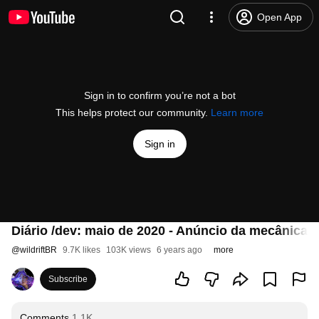
Open App
Sign in to confirm you’re not a bot
This helps protect our community.
Learn more
Sign in
Diário /dev: maio de 2020 - Anúncio da mecânica d
@
wildriftBR
9.7K likes
103K views
6 years ago
more
Subscribe
Comments
1.1K