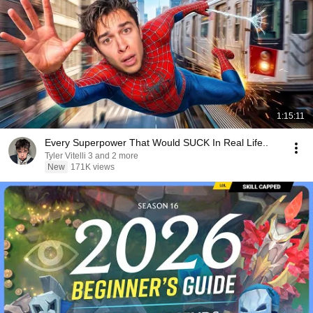
1:15:11
Every Superpower That Would SUCK In Real Life..
Tyler Vitelli 3 and 2 more
New
171K views