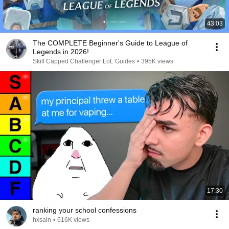
43:03
The COMPLETE Beginner's Guide to League of
Legends in 2026!
Skill Capped Challenger LoL Guides
•
395K views
17:30
ranking your school confessions
hxsain
•
616K views