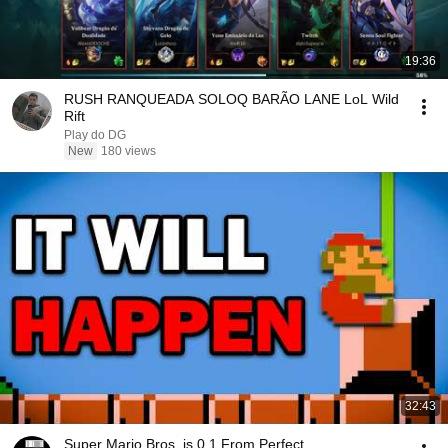
19:36
RUSH RANQUEADA SOLOQ BARÃO LANE LoL Wild
Rift
Play do DG
New
180 views
32:43
Super Mario Bros. is 0.1 From Perfect