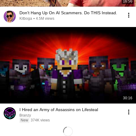
16:56
Don't Hang Up On AI Scammers. Do THIS Instead.
Kitboga
•
4.5M views
30:16
I Hired an Army of Assassins on Lifesteal
Branzy
New
374K views