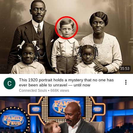
35:53
This 1920 portrait holds a mystery that no one has
ever been able to unravel — until now
Connected Souls
•
668K views