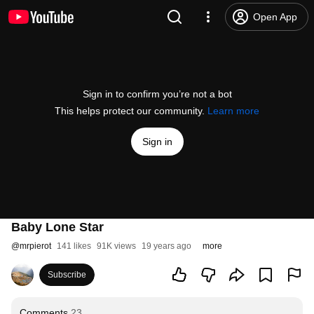
Open App
Sign in to confirm you’re not a bot
This helps protect our community.
Learn more
Sign in
Baby Lone Star
@
mrpierot
141 likes
91K views
19 years ago
more
Subscribe
Comments
23