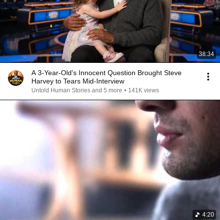
38:34
A 3-Year-Old's Innocent Question Brought Steve
Harvey to Tears Mid-Interview
Untold Human Stories and 5 more
•
141K views
4:20