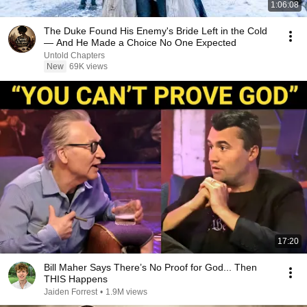
1:06:08
The Duke Found His Enemy's Bride Left in the Cold
— And He Made a Choice No One Expected
Untold Chapters
New
69K views
17:20
Bill Maher Says There’s No Proof for God... Then
THIS Happens
Jaiden Forrest
•
1.9M views