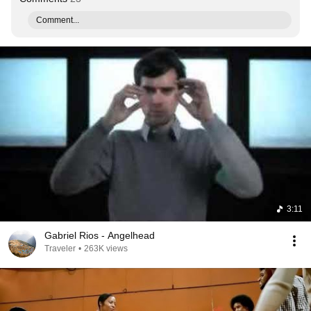
Comment...
3:11
Gabriel Rios - Angelhead
Traveler
•
263K views