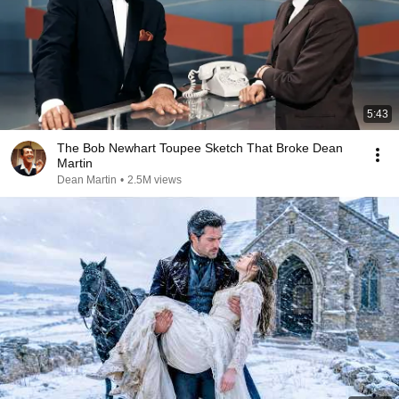
5:43
The Bob Newhart Toupee Sketch That Broke Dean
Martin
Dean Martin
•
2.5M views