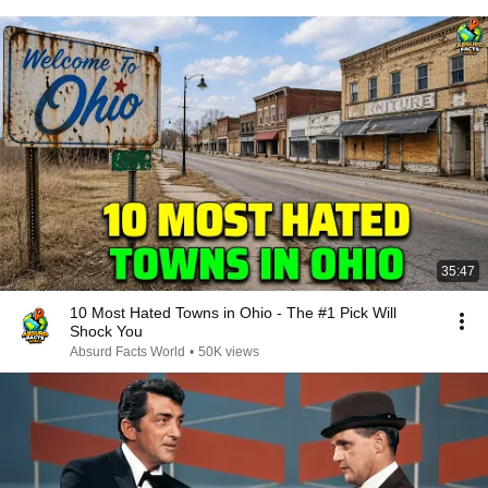
35:47
10 Most Hated Towns in Ohio - The #1 Pick Will
Shock You
Absurd Facts World
•
50K views