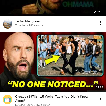
2:16
Tu No Me Quires
Traveler
•
151K views
24:35
Grease (1978) - 15 Weird Facts You Didn’t Know
About!
Rewind Facts
•
167K views