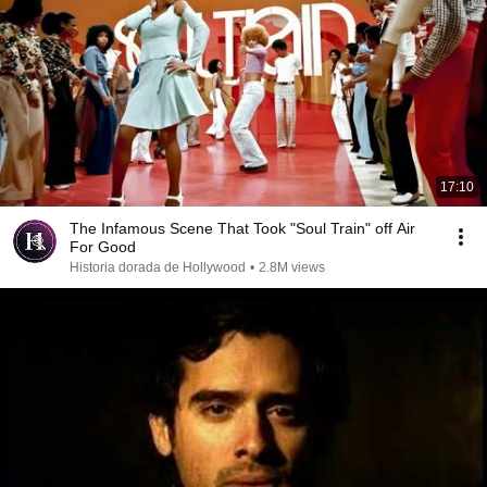
17:10
The Infamous Scene That Took "Soul Train" off Air
For Good
Historia dorada de Hollywood
•
2.8M views