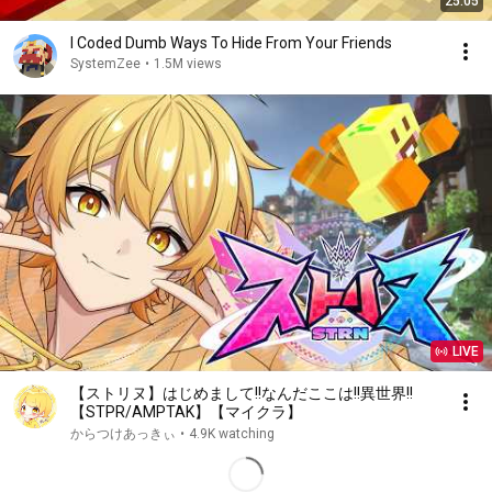
25:05
I Coded Dumb Ways To Hide From Your Friends
SystemZee
•
1.5M views
LIVE
【ストリヌ】はじめまして!!なんだここは!!異世界!!
【STPR/AMPTAK】【マイクラ】
からつけあっきぃ
•
4.9K watching