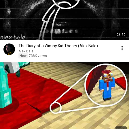
26:39
The Diary of a Wimpy Kid Theory (Alex Bale)
Alex Bale
New
738K views