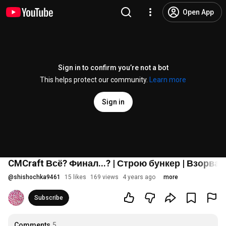
Open App
Sign in to confirm you’re not a bot
This helps protect our community.
Learn more
Sign in
CMCraft Всё? Финал...? | Строю бункер | Взорв
@
shishochka9461
15 likes
169 views
4 years ago
more
Subscribe
Comments
5