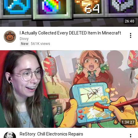
26:40
I Actually Collected Every DELETED Item In Minecraft
Divvy
New
561K views
1:34:27
ReStory: Chill Electronics Repairs