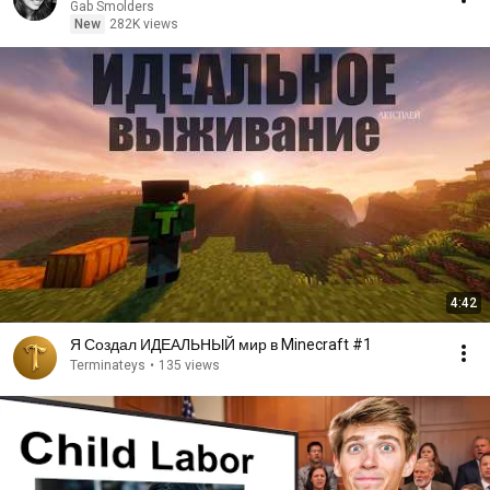
Gab Smolders
New
282K views
4:42
Я Создал ИДЕАЛЬНЫЙ мир в Minecraft #1
Terminateys
•
135 views