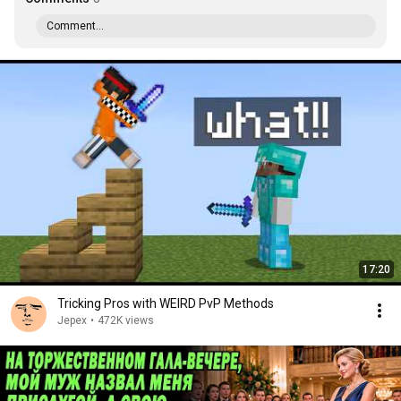
Comment...
17:20
Tricking Pros with WEIRD PvP Methods
Jepex
•
472K views