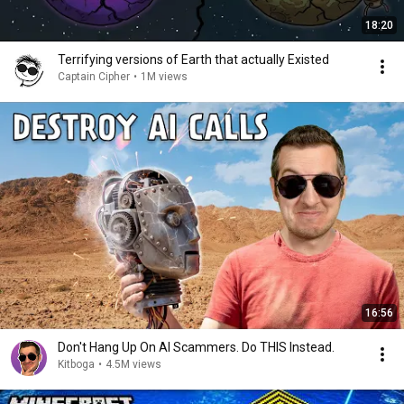
18:20
Terrifying versions of Earth that actually Existed
Captain Cipher
•
1M views
16:56
Don't Hang Up On AI Scammers. Do THIS Instead.
Kitboga
•
4.5M views