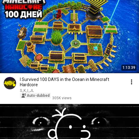
1:13:39
I Survived 100 DAYS in the Ocean in Minecraft
Hardcore
S_K_I_JL
Auto-dubbed
305K views