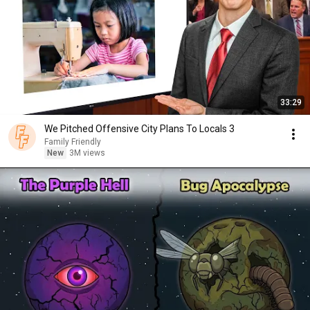
33:29
We Pitched Offensive City Plans To Locals 3
Family Friendly
New
3M views