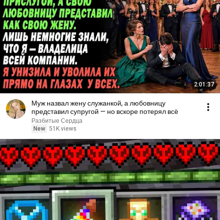
2:01:37
Муж назвал жену служанкой, а любовницу
представил супругой — но вскоре потерял всё
Разбитые Сердца
New
51K views