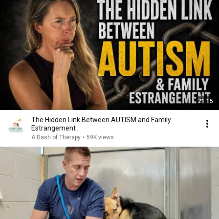
21:15
The Hidden Link Between AUTISM and Family
Estrangement
A Dash of Therapy
•
59K views