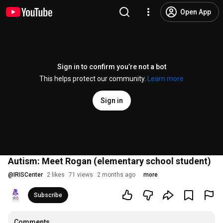
Open App
Sign in to confirm you’re not a bot
This helps protect our community.
Learn more
Sign in
Autism: Meet Rogan (elementary school student)
@
IRISCenter
2 likes
71 views
2 months ago
more
Subscribe
Comments