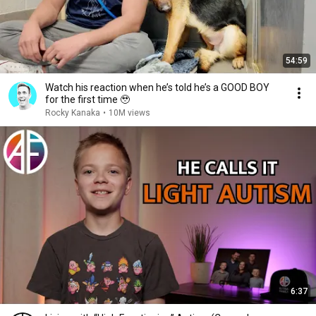
54:59
Watch his reaction when he’s told he’s a GOOD BOY
for the first time 🥹
Rocky Kanaka
•
10M views
6:37