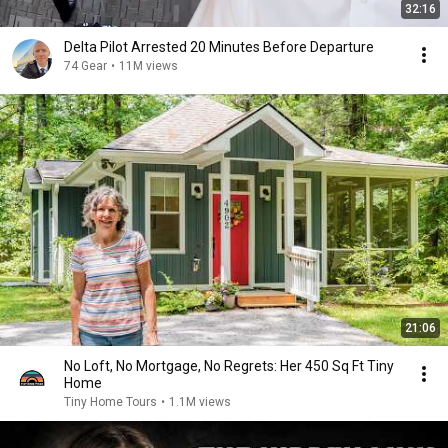
32:16
Delta Pilot Arrested 20 Minutes Before Departure
74 Gear
•
11M views
21:06
No Loft, No Mortgage, No Regrets: Her 450 Sq Ft Tiny
Home
Tiny Home Tours
•
1.1M views