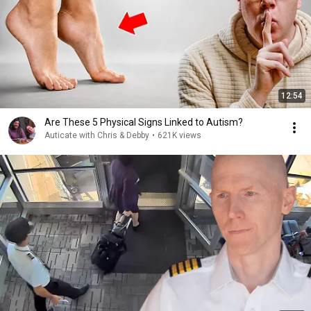
12:54
Are These 5 Physical Signs Linked to Autism?
Auticate with Chris & Debby
•
621K views