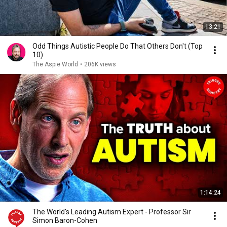
13:21
Odd Things Autistic People Do That Others Don't (Top
10)
The Aspie World
•
206K views
1:14:24
The World's Leading Autism Expert - Professor Sir
Simon Baron-Cohen