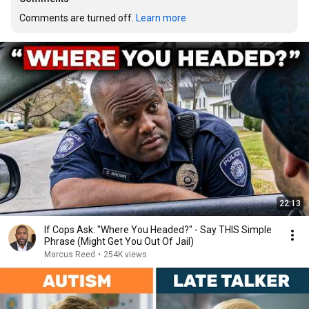
Comments are turned off. 
Learn more
22:13
If Cops Ask: "Where You Headed?" - Say THIS Simple
Phrase (Might Get You Out Of Jail)
Marcus Reed
•
254K views