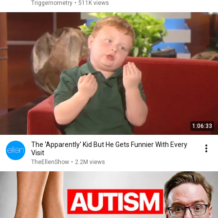
Triggernometry
•
511K views
1:06:33
The ‘Apparently' Kid But He Gets Funnier With Every
Visit
TheEllenShow
•
2.2M views