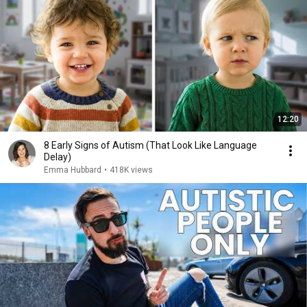
12:20
8 Early Signs of Autism (That Look Like Language
Delay)
Emma Hubbard
•
418K views