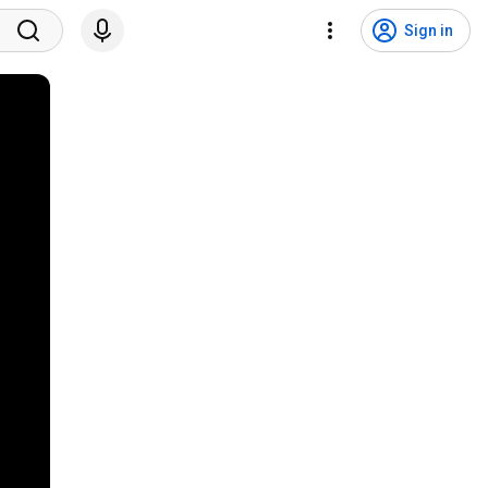
Sign in