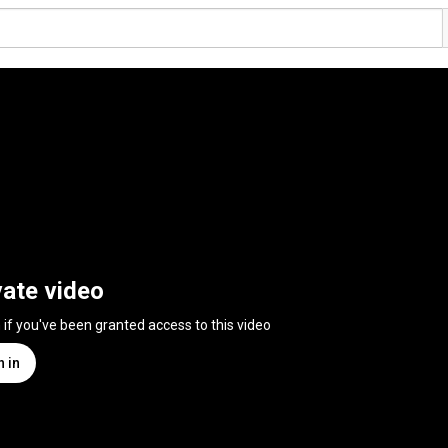
vate video
n if you've been granted access to this video
n in