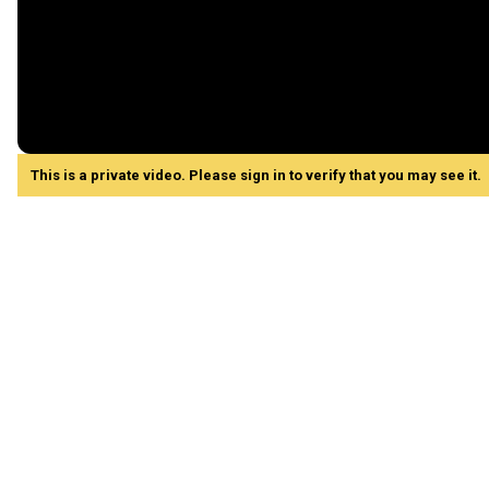
This is a private video. Please sign in to verify that you may see it.