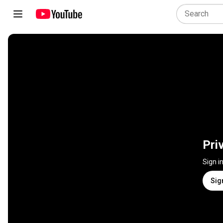
Pri
Sign i
Sig