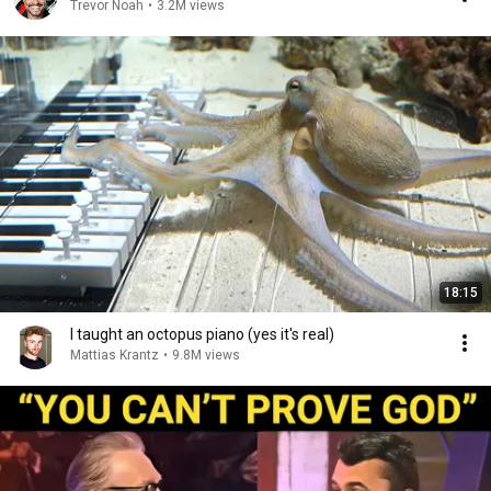
Trevor Noah
•
3.2M views
18:15
I taught an octopus piano (yes it's real)
Mattias Krantz
•
9.8M views