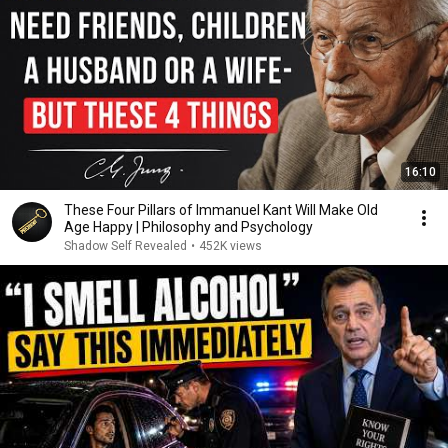
16:10
These Four Pillars of Immanuel Kant Will Make Old
Age Happy | Philosophy and Psychology
Shadow Self Revealed
•
452K views