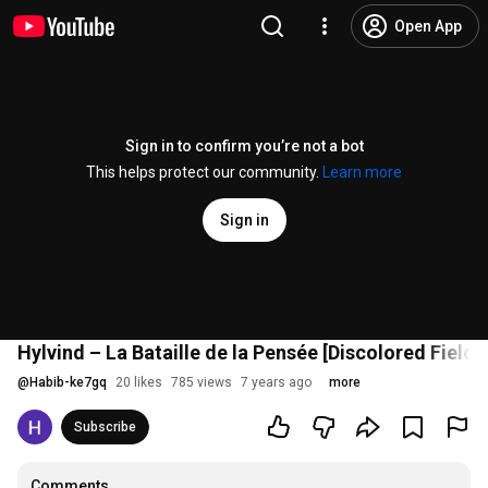
Open App
Sign in to confirm you’re not a bot
This helps protect our community.
Learn more
Sign in
Hylvind – La Bataille de la Pensée [Discolored Field]
@
Habib-ke7gq
20 likes
785 views
7 years ago
more
Subscribe
Comments