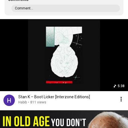
Comment...
5:38
Stan K – Boot Licker [Interzone Editions]
Habib
•
811 views