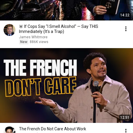
14:22
🚨 If Cops Say "I Smell Alcohol" — Say THIS
Immediately (It's a Trap)
James Whitmore
New
886K views
12:51
The French Do Not Care About Work