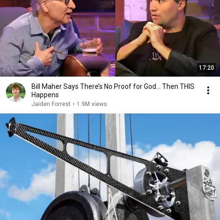
17:20
Bill Maher Says There’s No Proof for God... Then THIS
Happens
Jaiden Forrest
•
1.9M views