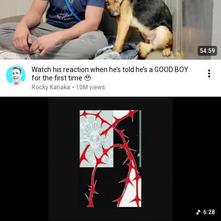
54:59
Watch his reaction when he’s told he’s a GOOD BOY
for the first time 🥹
Rocky Kanaka
•
10M views
6:28