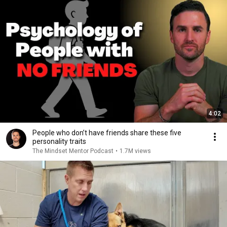
4:02
People who don’t have friends share these five
personality traits
The Mindset Mentor Podcast
•
1.7M views