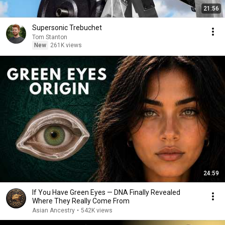
21:56
Supersonic Trebuchet
Tom Stanton
New
261K views
24:59
If You Have Green Eyes — DNA Finally Revealed
Where They Really Come From
Asian Ancestry
•
542K views