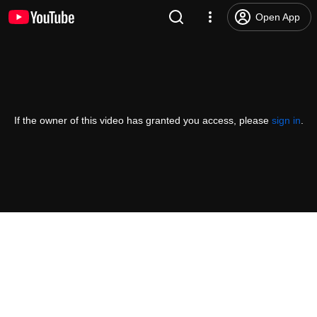
Open App
If the owner of this video has granted you access, please
sign in
.