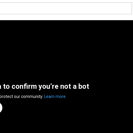
n to confirm you’re not a bot
 protect our community.
Learn more