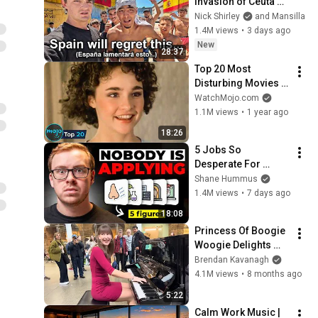
Invasion of Ceuta 
Spain 🇪🇸
Nick Shirley
and Mansilla
1.4M views
•
3 days ago
New
28:37
Top 20 Most 
Disturbing Movies 
Because of What We 
WatchMojo.com
Know Now
1.1M views
•
1 year ago
18:26
5 Jobs So 
Desperate For 
Workers They'll Hire 
Shane Hummus
You On the Spot
1.4M views
•
7 days ago
18:08
Princess Of Boogie 
Woogie Delights 
Everyone
Brendan Kavanagh
4.1M views
•
8 months ago
5:22
Calm Work Music | 