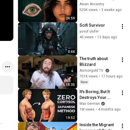
Revealed Where 
Asian Ancestry
They Really Come 
520K views
•
3 weeks ago
From
24:59
Scifi Survivor
yusuf ulufer
40 views
•
13 days ago
0:44
The truth about 
Blizzard
Asmongold TV
701K views
•
17 hours ago
New
15:35
It's Boring, But It 
Destroys Your 
Visceral Fat In 14 
Max German
Days (Japanese 
1M views
•
4 months ago
Method)
19:52
Inside the Migrant 