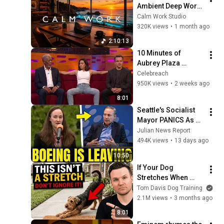
Ambient Deep Work 
for Focus, 
Calm Work Studio
Productivity & Flow 
320K views
•
1 month ago
State
2:10:13
10 Minutes of 
Aubrey Plaza 
Making EVERYONE 
Celebreach
Uncomfortable
950K views
•
2 weeks ago
8:01
Seattle's Socialist 
Mayor PANICS As 
Boeing OFFICIALLY 
Julian News Report
SHIFTS 9,000 Jobs 
494K views
•
13 days ago
To South Carolina
10:50
If Your Dog 
Stretches When 
They See You… This 
Tom Davis Dog Training
Is What It Really 
2.1M views
•
3 months ago
Means
8:01