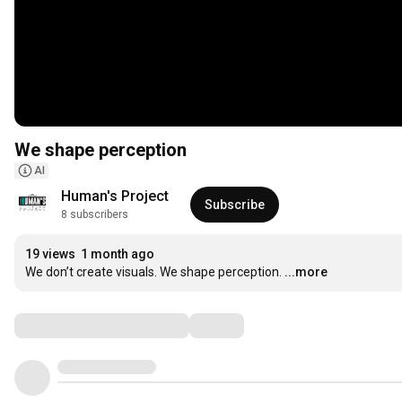
We shape perception
AI
Human's Project
Subscribe
8 subscribers
19 views
1 month ago
We don’t create visuals. We shape perception.
...more
Comments