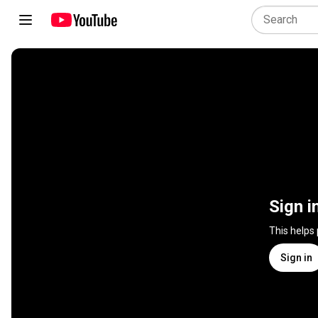
Sign i
This helps
Sign in