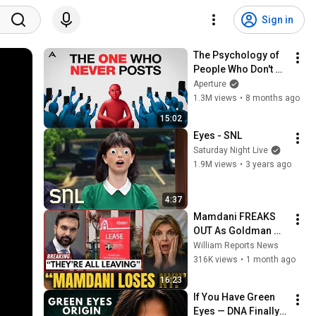
Sign in
The Psychology of 
People Who Don't 
Post Their Photos 
Aperture
on Social Media
1.3M views
•
8 months ago
15:02
Eyes - SNL
Saturday Night Live
1.9M views
•
3 years ago
4:37
Mamdani FREAKS 
OUT As Goldman 
Tells Staff: Move To 
William Reports News
Dallas Or LEAVE — 
316K views
•
1 month ago
$500 MILLION 
16:23
Campus Rising
If You Have Green 
Eyes — DNA Finally 