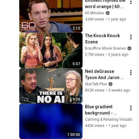
Eminem rhymes the 
word orange | 60 
Minutes Archive
60 Minutes
4.6M views
•
1 year ago
2:12
The Knock Knock 
Scene
Boxoffice Movie Scenes
2.7M views
•
3 years ago
5:07
Neil deGrasse 
Tyson And Jaron 
Lanier on the AI 
StarTalk Plus
Illusion
852K views
•
2 weeks ago
9:24
Blue gradient 
background - 
screensaver, mood 
Calming & Relaxing Visuals
lighting, ambiance, 
442K views
•
1 year ago
TV art, focus, study
1:00:00