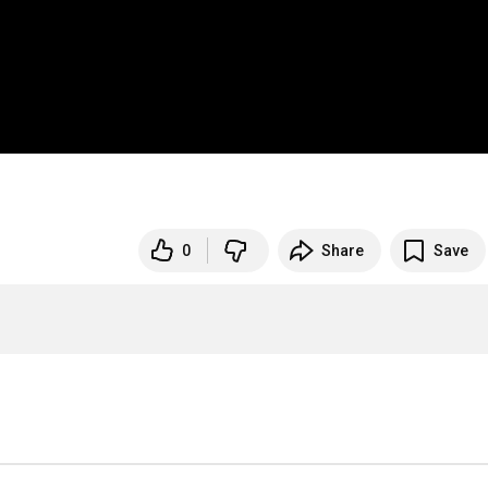
0
Share
Save