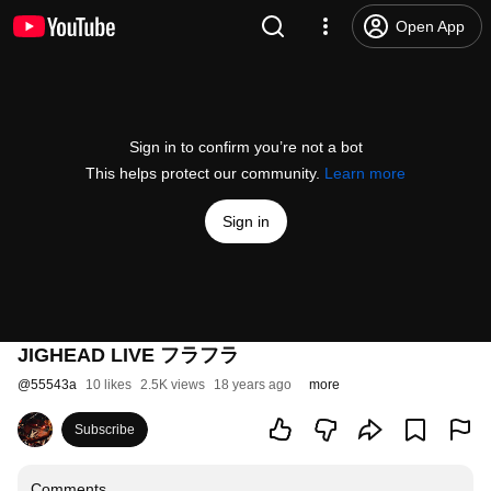
Open App
Sign in to confirm you’re not a bot
This helps protect our community.
Learn more
Sign in
JIGHEAD LIVE フラフラ
@
55543a
10 likes
2.5K views
18 years ago
more
Subscribe
Comments