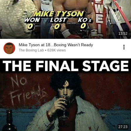
13:52
Mike Tyson at 18...Boxing Wasn't Ready
The Boxing Lab
•
628K views
27:23