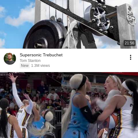
21:56
Supersonic Trebuchet
Tom Stanton
New
1.3M views