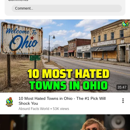
Comment...
35:47
10 Most Hated Towns in Ohio - The #1 Pick Will
Shock You
Absurd Facts World
•
53K views