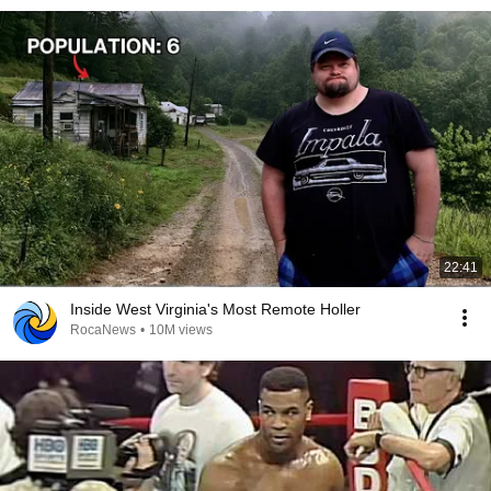
22:41
Inside West Virginia's Most Remote Holler
RocaNews
•
10M views