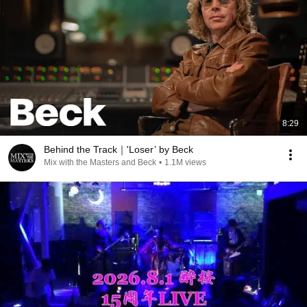
8:29
Behind the Track｜'Loser’ by Beck
Mix with the Masters and Beck
•
1.1M views