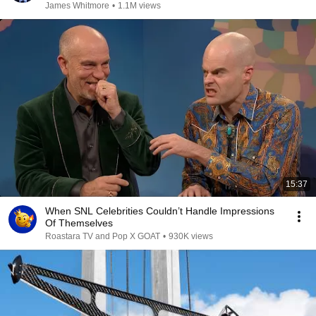
James Whitmore
•
1.1M views
15:37
When SNL Celebrities Couldn’t Handle Impressions
Of Themselves
Roastara TV and Pop X GOAT
•
930K views