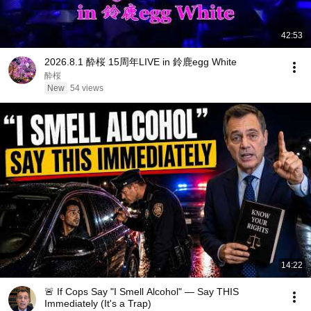
42:53
2026.8.1 酔桜 15周年LIVE in 鈴鹿egg White
酔桜
New
54 views
14:22
🚨 If Cops Say "I Smell Alcohol" — Say THIS
Immediately (It's a Trap)