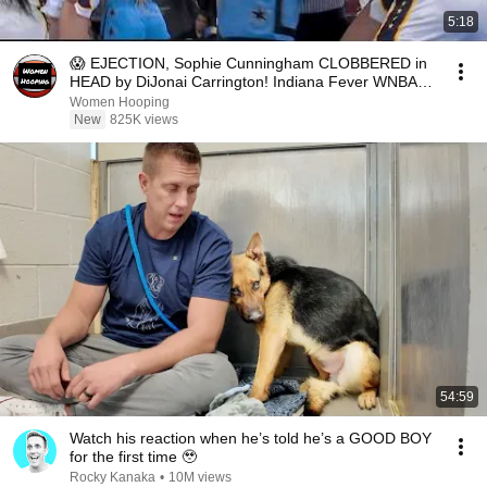
5:18
😱 EJECTION, Sophie Cunningham CLOBBERED in
HEAD by DiJonai Carrington! Indiana Fever WNBA
basketball
Women Hooping
New
825K views
54:59
Watch his reaction when he’s told he’s a GOOD BOY
for the first time 🥹
Rocky Kanaka
•
10M views