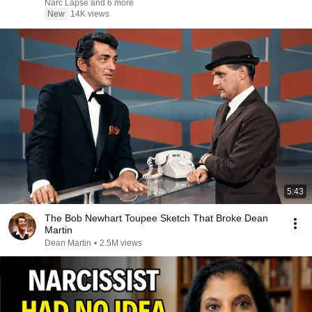
Narc Lapse and 6 more
New
14K views
5:43
The Bob Newhart Toupee Sketch That Broke Dean
Martin
Dean Martin
•
2.5M views