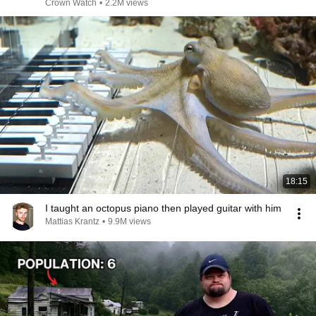
Years!
Crown Watch
•
2.2M views
18:15
I taught an octopus piano then played guitar with him
Mattias Krantz
•
9.9M views