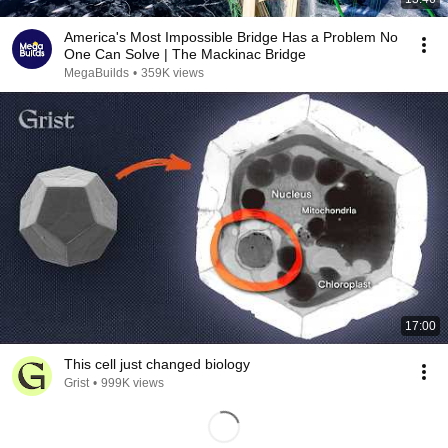
America's Most Impossible Bridge Has a Problem No
One Can Solve | The Mackinac Bridge
MegaBuilds
•
359K views
17:00
This cell just changed biology
Grist
•
999K views