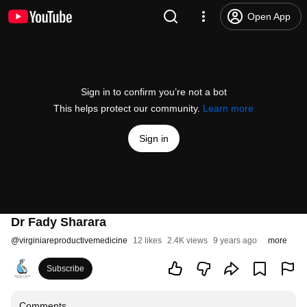
Open App
Sign in to confirm you’re not a bot
This helps protect our community.
Learn more
Sign in
Dr Fady Sharara
@
virginiareproductivemedicine
12 likes
2.4K views
9 years ago
more
Subscribe
Comments