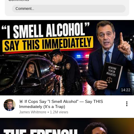
Comment...
14:22
🚨 If Cops Say "I Smell Alcohol" — Say THIS
Immediately (It's a Trap)
James Whitmore
•
1.2M views