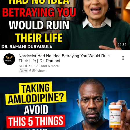
22:32
Narcissist Had No Idea Betraying You Would Ruin
Their Life | Dr. Ramani
SOUL SELVE and 6 more
New
6.8K views