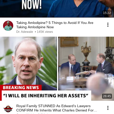
15:22
Taking Amlodipine? 5 Things to Avoid If You Are
Taking Amlodipine Now
Dr. Adewale
•
145K views
26:45
Royal Family STUNNED As Edward's Lawyers
CONFIRM He Inherits What Charles Denied For