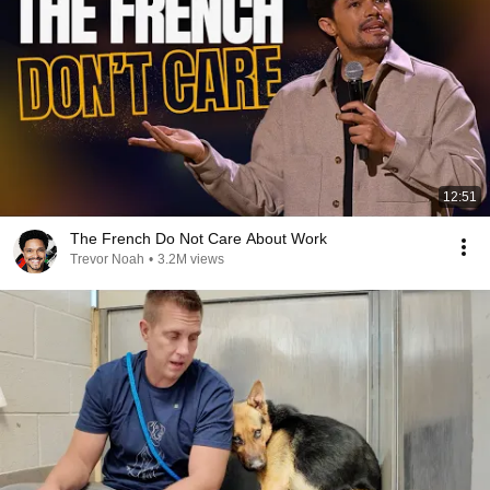
12:51
The French Do Not Care About Work
Trevor Noah
•
3.2M views