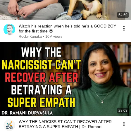
54:59
Watch his reaction when he’s told he’s a GOOD BOY
for the first time 🥹
Rocky Kanaka
•
10M views
28:03
WHY THE NARCISSIST CAN'T RECOVER AFTER
BETRAYING A SUPER EMPATH | Dr. Ramani