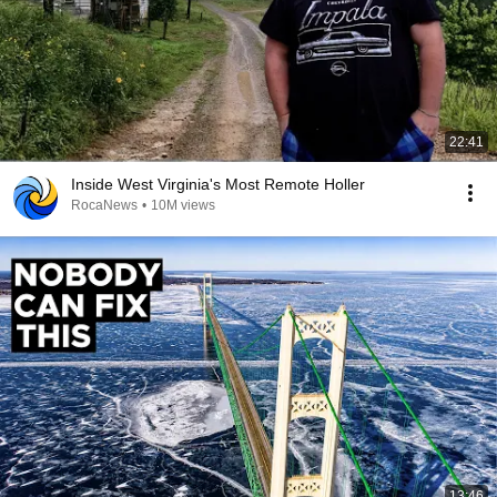
22:41
Inside West Virginia's Most Remote Holler
RocaNews
•
10M views
13:46