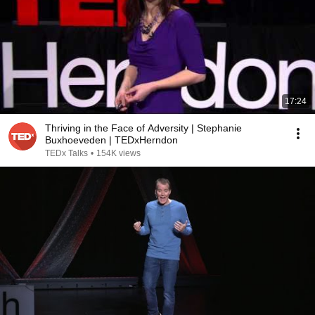
17:24
Thriving in the Face of Adversity | Stephanie
Buxhoeveden | TEDxHerndon
TEDx Talks
•
154K views