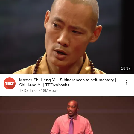
18:37
Master Shi Heng Yi – 5 hindrances to self-mastery |
Shi Heng YI | TEDxVitosha
TEDx Talks
•
18M views