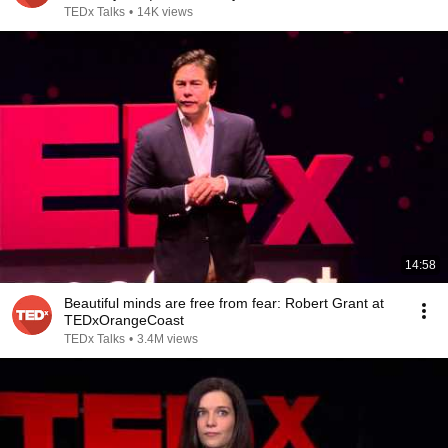
TEDx Talks
•
14K views
14:58
Beautiful minds are free from fear: Robert Grant at
TEDxOrangeCoast
TEDx Talks
•
3.4M views