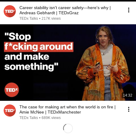
Career stability isn't career safety—here's why |
Andreas Gebhardt | TEDxGraz
TEDx Talks
•
217K views
14:32
The case for making art when the world is on fire |
Amie McNee | TEDxManchester
TEDx Talks
•
689K views