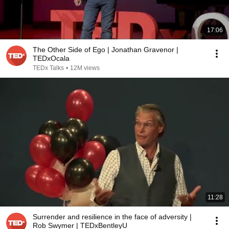
17:06
The Other Side of Ego | Jonathan Gravenor |
TEDxOcala
TEDx Talks
•
12M views
11:28
Surrender and resilience in the face of adversity |
Rob Swymer | TEDxBentleyU