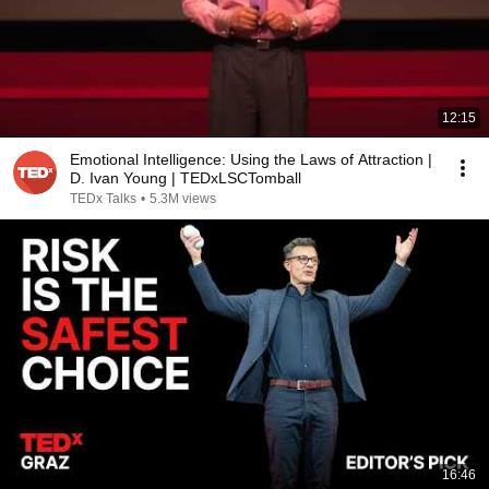
12:15
Emotional Intelligence: Using the Laws of Attraction |
D. Ivan Young | TEDxLSCTomball
TEDx Talks
•
5.3M views
16:46