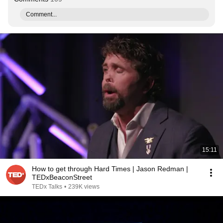
Comment...
15:11
How to get through Hard Times | Jason Redman |
TEDxBeaconStreet
TEDx Talks
•
239K views