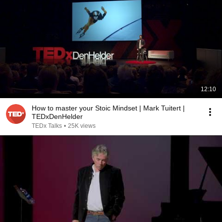
12:10
How to master your Stoic Mindset | Mark Tuitert |
TEDxDenHelder
TEDx Talks
•
25K views