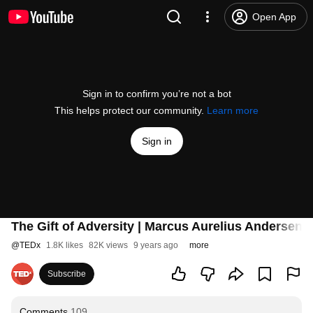
Open App
Sign in to confirm you’re not a bot
This helps protect our community.
Learn more
Sign in
The Gift of Adversity | Marcus Aurelius Andersen
@
TEDx
1.8K likes
82K views
9 years ago
more
Subscribe
Comments
109