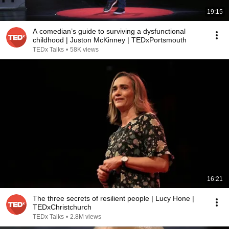
19:15
A comedian’s guide to surviving a dysfunctional
childhood | Juston McKinney | TEDxPortsmouth
TEDx Talks
•
58K views
16:21
The three secrets of resilient people | Lucy Hone |
TEDxChristchurch
TEDx Talks
•
2.8M views