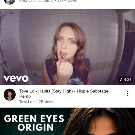
Milky Chance Official
•
127M views
4:24
Tove Lo - Habits (Stay High) - Hippie Sabotage
Remix
Tove Lo
•
1.2B views