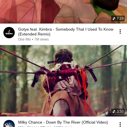
7:10
Gotye feat. Kimbra - Somebody That I Used To Know
(Extended Remix)
One Mix
•
7M views
3:50
Milky Chance - Down By The River (Official Video)