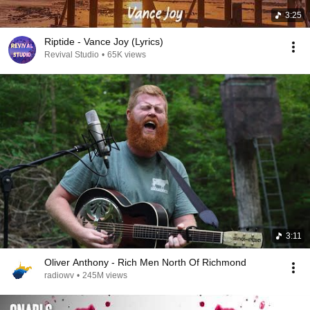
3:25
Riptide - Vance Joy (Lyrics)
Revival Studio
•
65K views
3:11
Oliver Anthony - Rich Men North Of Richmond
radiowv
•
245M views