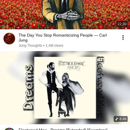
22:30
The Day You Stop Romanticizing People — Carl
Jung
Jung Thoughts
•
1.4M views
8:48