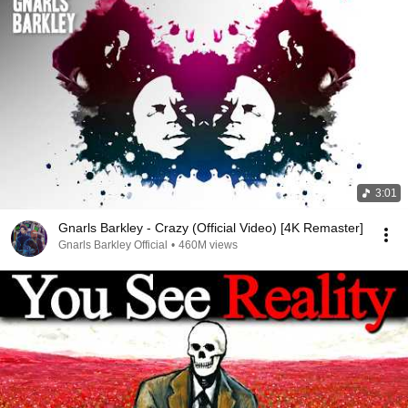
3:01
Gnarls Barkley - Crazy (Official Video) [4K Remaster]
Gnarls Barkley Official
•
460M views