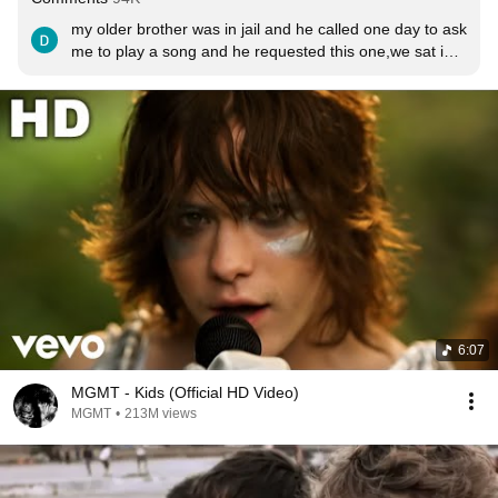
my older brother was in jail and he called one day to ask 
me to play a song and he requested this one,we sat in 
silence while I put my speaker full blast and 
listened,after he said it’s a pretty dope song right and I 
agreed , In 2019 he committed suicide and as I sat in 
my room crying when I got the news I remembered 
when he asked me to play this for him, in my grief this 
song brought a bit closer to my brother and after 2 
years I still come back to listen to this , RIP Shane 💙
6:07
MGMT - Kids (Official HD Video)
MGMT
•
213M views