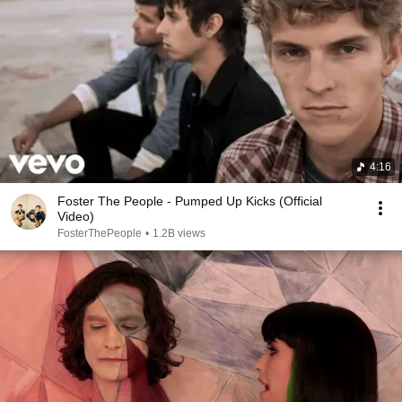
4:16
Foster The People - Pumped Up Kicks (Official
Video)
FosterThePeople
•
1.2B views