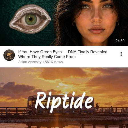
24:59
If You Have Green Eyes — DNA Finally Revealed
Where They Really Come From
Asian Ancestry
•
561K views