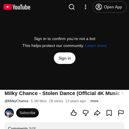
Open App
Sign in to confirm you’re not a bot
This helps protect our community.
Learn more
Sign in
Milky Chance - Stolen Dance (Official 4K Music Vi
@
MilkyChance
5.3M likes
1B views
13 years ago
more
Subscribe
Comments
94K