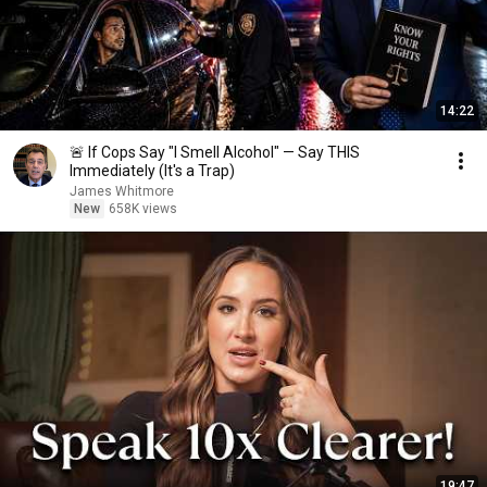
14:22
🚨 If Cops Say "I Smell Alcohol" — Say THIS
Immediately (It's a Trap)
James Whitmore
New
658K views
19:47