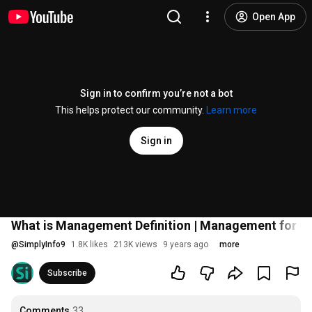
Open App
Sign in to confirm you’re not a bot
This helps protect our community.
Learn more
Sign in
What is Management Definition | Management for beg
@
SimplyInfo9
1.8K likes
213K views
9 years ago
more
Subscribe
Comments
33