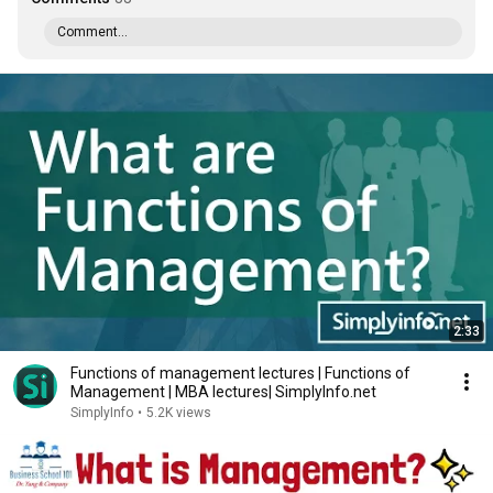
Comment...
2:33
Functions of management lectures | Functions of
Management | MBA lectures| SimplyInfo.net
SimplyInfo
•
5.2K views