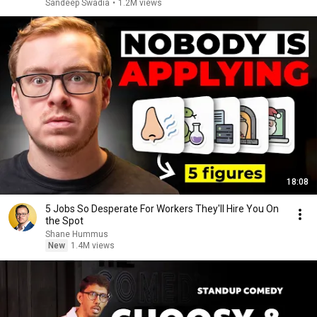
Sandeep Swadia
•
1.2M views
18:08
5 Jobs So Desperate For Workers They'll Hire You On
the Spot
Shane Hummus
New
1.4M views