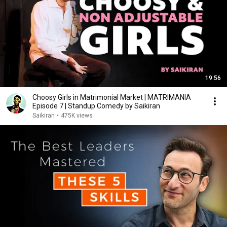
19:56
Choosy Girls in Matrimonial Market | MATRIMANIA
Episode 7 | Standup Comedy by Saikiran
Saikiran
•
475K views