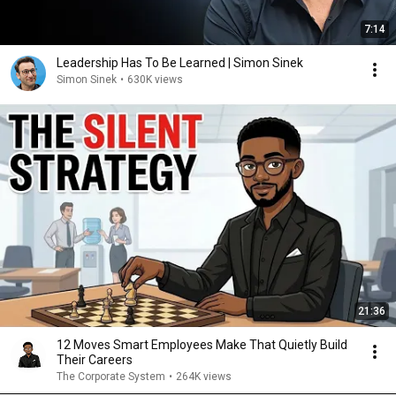
7:14
Leadership Has To Be Learned | Simon Sinek
Simon Sinek
•
630K views
21:36
12 Moves Smart Employees Make That Quietly Build
Their Careers
The Corporate System
•
264K views