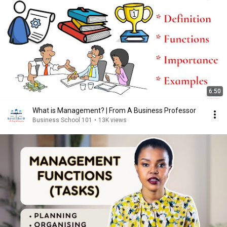
6:50
What is Management? | From A Business Professor
Business School 101
•
13K views