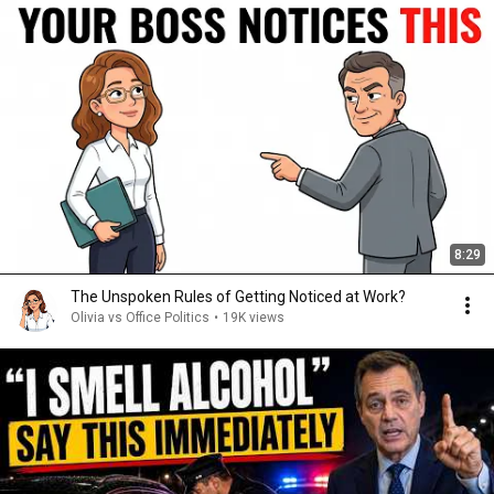
8:29
The Unspoken Rules of Getting Noticed at Work?
Olivia vs Office Politics
•
19K views