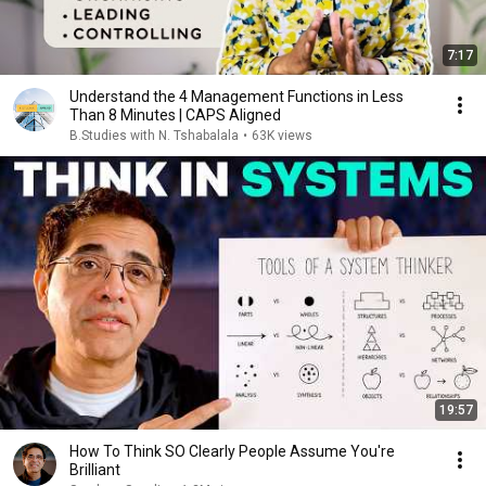
7:17
Understand the 4 Management Functions in Less
Than 8 Minutes | CAPS Aligned
B.Studies with N. Tshabalala
•
63K views
19:57
How To Think SO Clearly People Assume You're
Brilliant