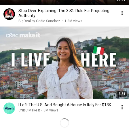
Stop Over-Explaining: The 3 S’s Rule For Projecting
Authority
BigDeal by Codie Sanchez
•
1.3M views
8:51
I Left The U.S. And Bought A House In Italy For $13K
CNBC Make It
•
3M views