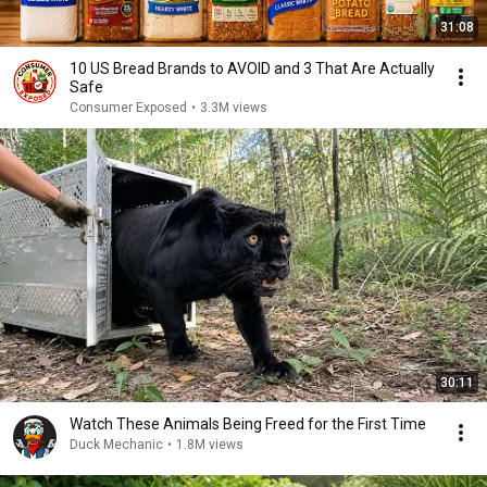
31:08
10 US Bread Brands to AVOID and 3 That Are Actually
Safe
Consumer Exposed
•
3.3M views
30:11
Watch These Animals Being Freed for the First Time
Duck Mechanic
•
1.8M views