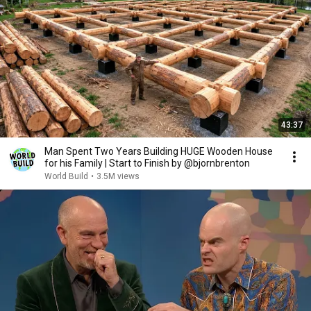
43:37
Man Spent Two Years Building HUGE Wooden House
for his Family | Start to Finish by @bjornbrenton
World Build
•
3.5M views