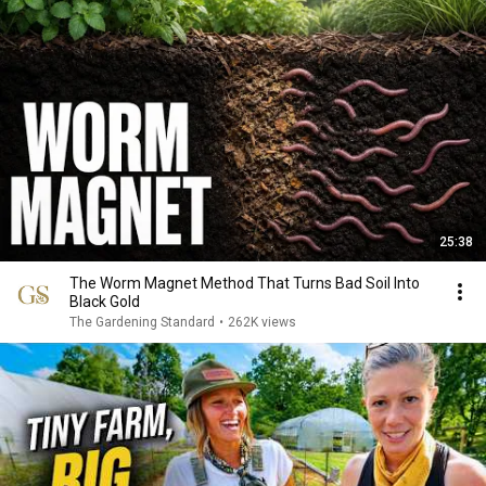
25:38
The Worm Magnet Method That Turns Bad Soil Into
Black Gold
The Gardening Standard
•
262K views