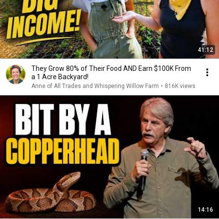
41:12
They Grow 80% of Their Food AND Earn $100K From
a 1 Acre Backyard!
Anne of All Trades and Whispering Willow Farm
•
816K views
14:16