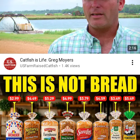
2:16
Catfish is Life: Greg Moyers
USFarmRaisedCatfish
•
1.4K views