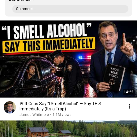
Comment...
14:22
🚨 If Cops Say "I Smell Alcohol" — Say THIS
Immediately (It's a Trap)
James Whitmore
•
1.1M views