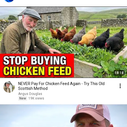
18:18
NEVER Pay For Chicken Feed Again - Try This Old
Scottish Method
Angus Douglas
New
19K views