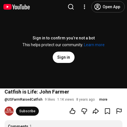
Open App
Sign in to confirm you’re not a bot
This helps protect our community.
Learn more
Sign in
Catfish is Life: John Farmer
@
USFarmRaisedCatfish
9 likes
1.1K views
8 years ago
more
Subscribe
Comments
1