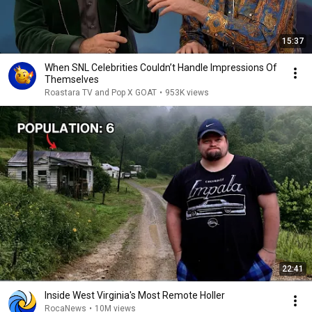
15:37
When SNL Celebrities Couldn’t Handle Impressions Of
Themselves
Roastara TV and Pop X GOAT
•
953K views
22:41
Inside West Virginia's Most Remote Holler
RocaNews
•
10M views