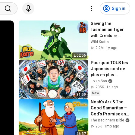
Sign in
Saving the 
Tasmanian Tiger 
with Creature 
Powers! | New 
Wild Kratts
Compilation | Wild 
2.2M
1y ago
Kratts
2:02:56
Pourquoi TOUS les 
Japonais sont de 
plus en plus 
pauvres ? (il y a un 
Louis-San
coupable)
235K
1d ago
New
31:59
Noah’s Ark & The 
Good Samaritan – 
God’s Promise and 
Helping Hearts 🌈 
The Beginners Bible
🫂 | Beginners Bible
95K
1mo ago
46:37