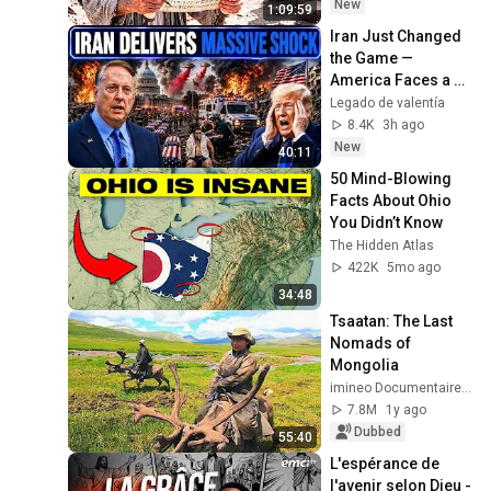
TODAY
New
1:09:59
Iran Just Changed 
the Game — 
America Faces a 
Strategic Shock | 
Legado de valentía
Col Macgregor
8.4K
3h ago
New
40:11
50 Mind-Blowing 
Facts About Ohio 
You Didn’t Know
The Hidden Atlas
422K
5mo ago
34:48
Tsaatan: The Last 
Nomads of 
Mongolia
imineo Documentaires
7.8M
1y ago
Dubbed
55:40
L'espérance de 
l'avenir selon Dieu - 