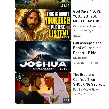
1:53:14
God Says:"I LOVE 
YOU... BUT YOU 
MUST HEAR THIS 
ABOUT 
God's Love Unending
YOURSELF!"/God 
18K
2d ago
Message Now/God 
New
49:04
Message
Fall Asleep to The 
Book of Joshua – 
Peaceful Bible 
Reading for Deep 
Divine Rest
Rest
301K
9mo ago
3:36:32
The Brothers 
Confess Their 
SHOCKING Secret 
After 20 Years! | 
Family Movie Picks
Joseph: King of 
76K
1mo ago
Dreams
8:01