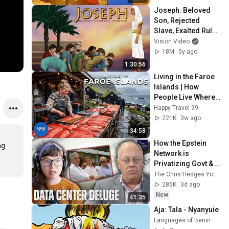
Joseph: Beloved 
Son, Rejected 
Slave, Exalted Ruler 
(2015) | Full Movie
Vision Video
18M
5y ago
1:30:56
Living in the Faroe 
Islands | How 
People Live Where 
Trees Cannot Grow 
Happy Travel 99
| 4K
221K
3w ago
34:58
How the Epstein 
g 
Network is 
Privatizing Govt & 
Building the 
The Chris Hedges YouTube Channel
Surveillance 
286K
3d ago
State(w/Whitney 
New
41:35
Webb) |TCHR
Aja: Tala - Nyanyuie
Languages of Benin