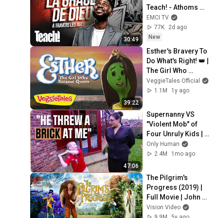
Teach! - Athoms 
Mbuma
EMCI TV
77K
2d ago
New
30:49
Esther's Bravery To 
Do What's Right! 👑 | 
The Girl Who 
Became Queen | 
VeggieTales Official
VeggieTales
1.1M
1y ago
39:22
Supernanny VS 
"Violent Mob" of 
Four Unruly Kids | 
Supernanny UK 
Only Human
Series 2 Ep 1
2.4M
1mo ago
47:06
The Pilgrim's 
Progress (2019) | 
Full Movie | John 
Rhys-Davies | Ben 
Vision Video
Price | Kristyn Getty
9.9M
5y ago