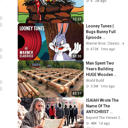
6
2w ago
52:23
Looney Tunes | 
Bugs Bunny Full 
Episode 
Compilation | 
Warner Bros. Classics
Warner Classics
672K
1mo ago
50:30
Man Spent Two 
Years Building 
HUGE Wooden 
House for his 
World Build
Family | Start to 
3.5M
1mo ago
Finish by 
43:37
@bjornbrenton
ISAIAH Wrote The 
Name Of The 
ANTICHRIST 
Without Knowing It 
Beyond The Verses 2 and Beyond The Verses
— And It Matches 
48K
1d ago