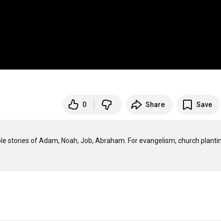
0
Share
Save
ible stories of Adam, Noah, Job, Abraham. For evangelism, church plantin