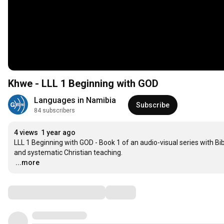
Khwe - LLL 1 Beginning with GOD
Languages in Namibia
Subscribe
84 subscribers
4 views
1 year ago
LLL 1 Beginning with GOD - Book 1 of an audio-visual series with B
…
...more
Comments