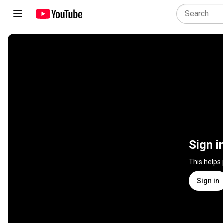
Sign i
This helps
Sign in