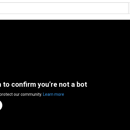
n to confirm you’re not a bot
 protect our community.
Learn more