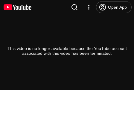
Open App
This video is no longer available because the YouTube account
associated with this video has been terminated.