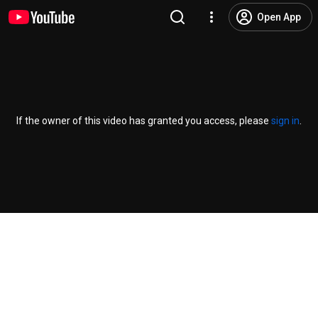
Open App
If the owner of this video has granted you access, please
sign in
.