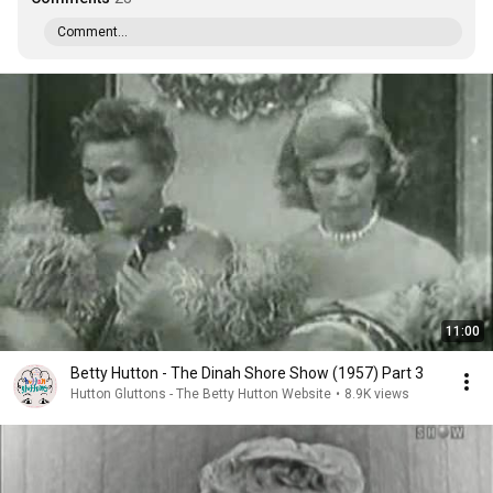
Comment...
11:00
Betty Hutton - The Dinah Shore Show (1957) Part 3
Hutton Gluttons - The Betty Hutton Website
•
8.9K views