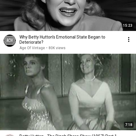
15:23
Why Betty Hutton’s Emotional State Began to
Deteriorate?
Age Of Vintage
•
80K views
7:18