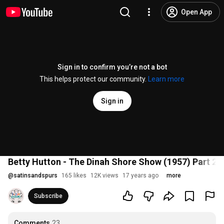
Open App
Sign in to confirm you’re not a bot
This helps protect our community.
Learn more
Sign in
Betty Hutton - The Dinah Shore Show (1957) Part 2
@
satinsandspurs
165 likes
12K views
17 years ago
more
Subscribe
Comments
23