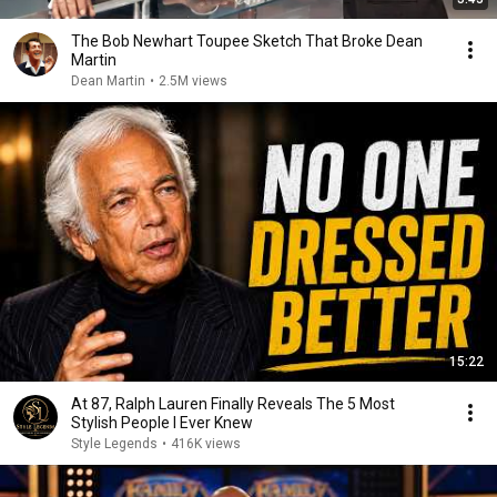
The Bob Newhart Toupee Sketch That Broke Dean
Martin
Dean Martin
•
2.5M views
15:22
At 87, Ralph Lauren Finally Reveals The 5 Most
Stylish People I Ever Knew
Style Legends
•
416K views