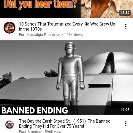
13:49
10 Songs That Traumatized Every Kid Who Grew Up
in the 1970s
Pure Nostalgia Flashback
•
146K views
19:05
The Day the Earth Stood Still (1951): The Banned
Ending They Hid For Over 75 Years!
Past America
•
596K views