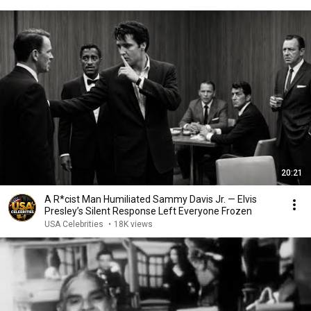
20:21
A R*cist Man Humiliated Sammy Davis Jr. — Elvis
Presley’s Silent Response Left Everyone Frozen
USA Celebrities
•
18K views