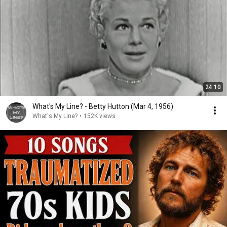
24:10
What's My Line? - Betty Hutton (Mar 4, 1956)
What's My Line?
•
152K views