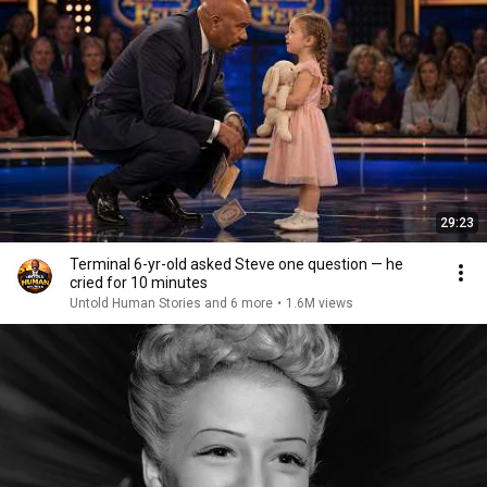
29:23
Terminal 6-yr-old asked Steve one question — he
cried for 10 minutes
Untold Human Stories and 6 more
•
1.6M views