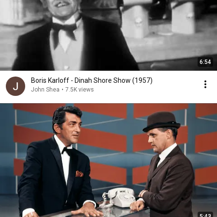
6:54
Boris Karloff - Dinah Shore Show (1957)
John Shea
•
7.5K views
5:43