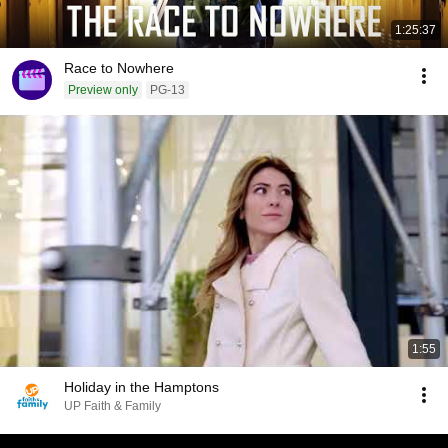
1:25:37
Race to Nowhere
Preview only
PG-13
1:55
Holiday in the Hamptons
UP Faith & Family