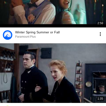
2:50
Winter Spring Summer or Fall
Paramount Plus
1:35