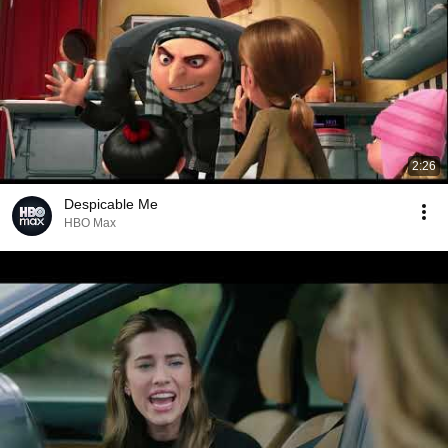
2:26
Despicable Me
HBO Max