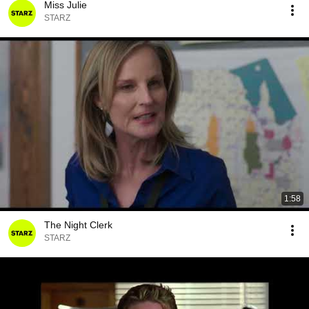
Miss Julie
STARZ
1:58
The Night Clerk
STARZ