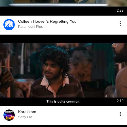
2:29
Colleen Hoover's Regretting You
Paramount Plus
2:10
Karakkam
Sony LIV