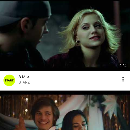
2:24
8 Mile
STARZ