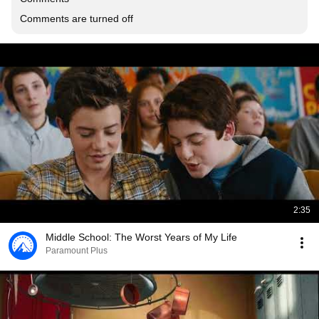
Comments are turned off
2:35
Middle School: The Worst Years of My Life
Paramount Plus