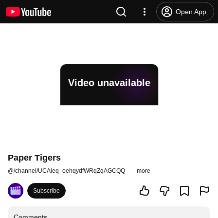
Open App
Video unavailable
Paper Tigers
@
/channel/UCAleq_oehqydfWRqZqAGCQQ
more
Subscribe
Comments