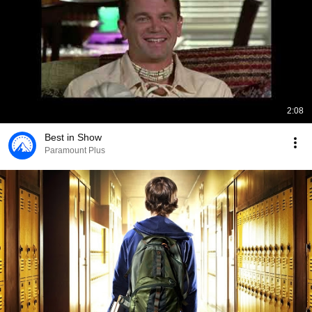
2:08
Best in Show
Paramount Plus