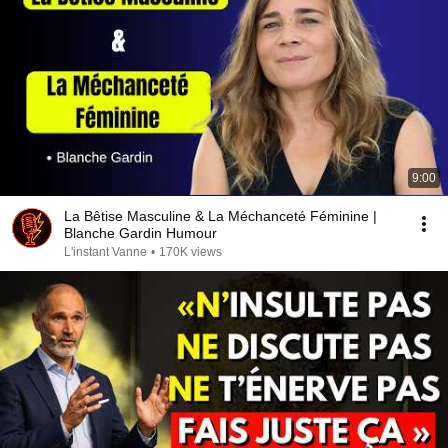
9:00
La Bêtise Masculine & La Méchanceté Féminine |
Blanche Gardin Humour
L'instant Vanne
•
170K views