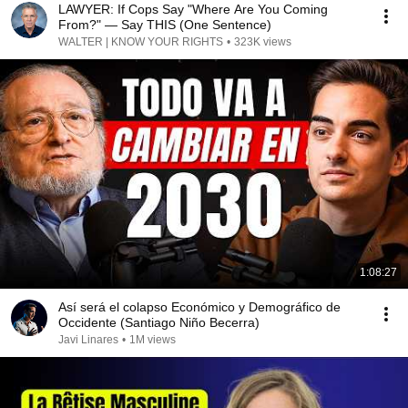
LAWYER: If Cops Say "Where Are You Coming
From?" — Say THIS (One Sentence)
WALTER | KNOW YOUR RIGHTS
•
323K views
1:08:27
Así será el colapso Económico y Demográfico de
Occidente (Santiago Niño Becerra)
Javi Linares
•
1M views