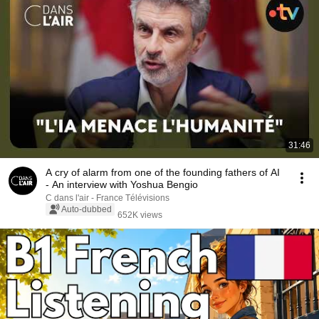
31:46
A cry of alarm from one of the founding fathers of AI
- An interview with Yoshua Bengio
C dans l'air - France Télévisions
Auto-dubbed
652K views