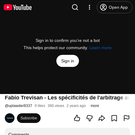
Open App
Sign in to confirm you’re not a bot
This helps protect our community.
Learn more
Sign in
Fabio Trevisan - Les spécificités de l'arbitrage a
@
uplawder8337
9 likes
380 views
2 years ago
more
Subscribe
Comments