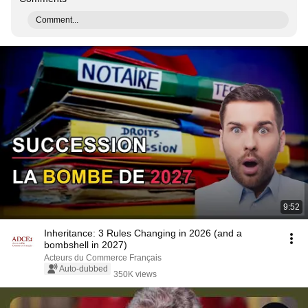
Comment...
9:52
Inheritance: 3 Rules Changing in 2026 (and a
bombshell in 2027)
Acteurs du Commerce Français
Auto-dubbed
350K views