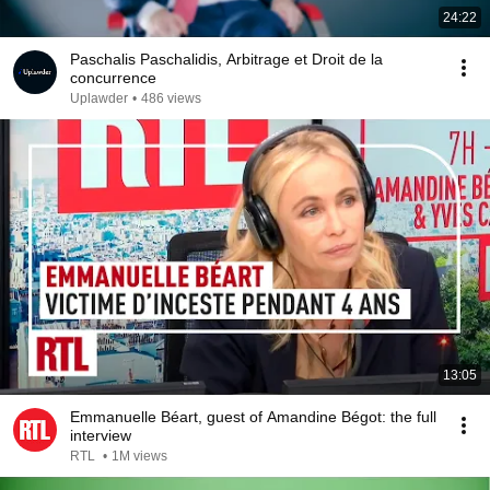
24:22
Paschalis Paschalidis, Arbitrage et Droit de la
concurrence
Uplawder
•
486 views
13:05
Emmanuelle Béart, guest of Amandine Bégot: the full
interview
RTL
•
1M views