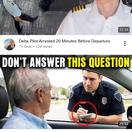
32:16
Delta Pilot Arrested 20 Minutes Before Departure
74 Gear
•
11M views
21:12