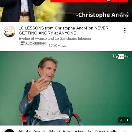
28:23
10 LESSONS from Christophe André on NEVER
GETTING ANGRY at ANYONE
Évolue et Avance and Le Sanctuaire Intérieur
Auto-dubbed
175K views
20:31
Nicolas Genty - Bilan & Perspectives Loi Descrozaille