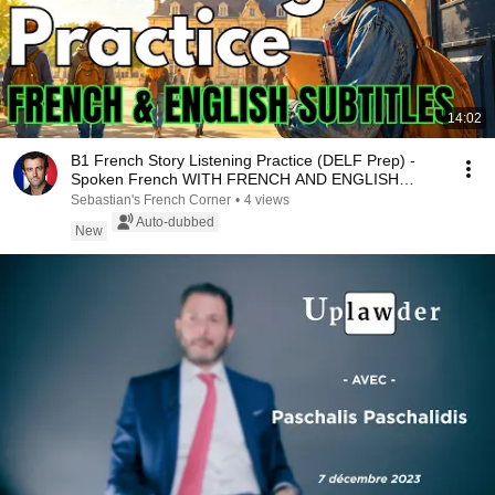
14:02
B1 French Story Listening Practice (DELF Prep) -
Spoken French WITH FRENCH AND ENGLISH
SUBTITLES
Sebastian's French Corner
•
4 views
Auto-dubbed
New