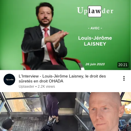
20:21
L'Interview - Louis-Jérôme Laisney, le droit des
sûretés en droit OHADA
Uplawder
•
2.2K views