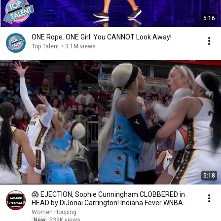
5:16
ONE Rope. ONE Girl. You CANNOT Look Away!
Top Talent
•
3.1M views
5:18
😱 EJECTION, Sophie Cunningham CLOBBERED in
HEAD by DiJonai Carrington! Indiana Fever WNBA
basketball
Women Hooping
New
539K views