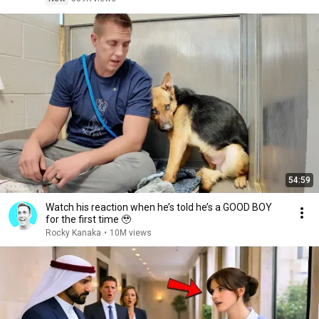
54:59
Watch his reaction when he’s told he’s a GOOD BOY
for the first time 🥹
Rocky Kanaka
•
10M views