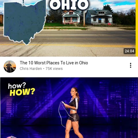
24:04
The 10 Worst Places To Live in Ohio
Chris Harden
•
75K views