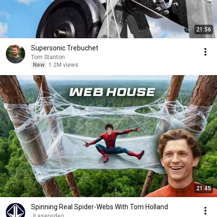
21:56
Supersonic Trebuchet
Tom Stanton
New
1.2M views
21:45
Spinning Real Spider-Webs With Tom Holland
JLaservideo