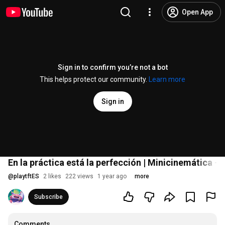
Open App
Sign in to confirm you’re not a bot
This helps protect our community.
Learn more
Sign in
En la práctica está la perfección | Minicinemática -
@
playtftES
2 likes
222 views
1 year ago
more
Subscribe
Comments