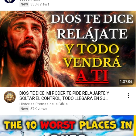
New
383K views
1:37:06
DIOS TE DICE: MI PODER TE PIDE RELÁJARTE Y
SOLTAR EL CONTROL, TODO LLEGARÁ EN SU
MOMENTO PERFECTO
Historias Eternas de la Biblia
New
57K views