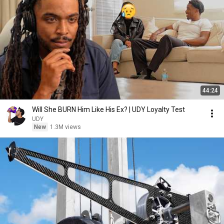
44:24
Will She BURN Him Like His Ex? | UDY Loyalty Test
UDY
New
1.3M views