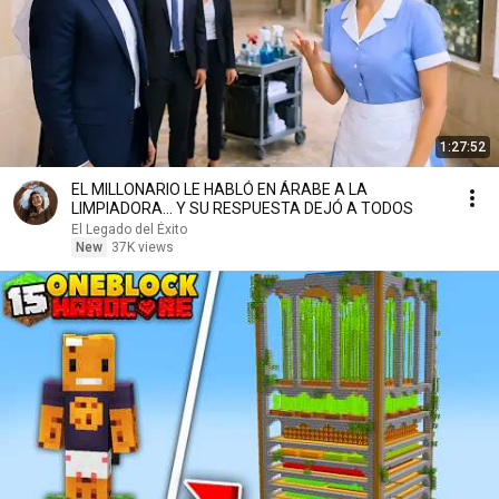
1:27:52
EL MILLONARIO LE HABLÓ EN ÁRABE A LA
LIMPIADORA… Y SU RESPUESTA DEJÓ A TODOS
El Legado del Éxito
New
37K views