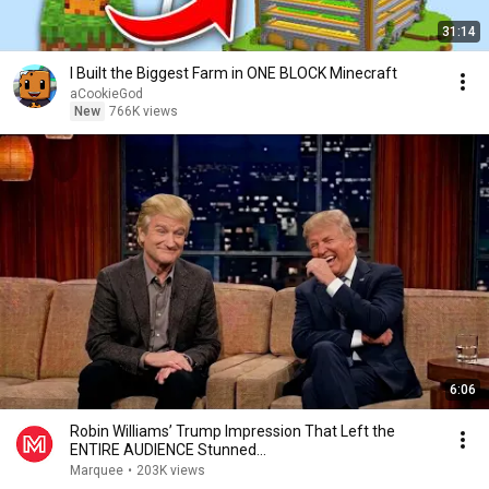
31:14
I Built the Biggest Farm in ONE BLOCK Minecraft
aCookieGod
New
766K views
6:06
Robin Williams’ Trump Impression That Left the
ENTIRE AUDIENCE Stunned...
Marquee
•
203K views