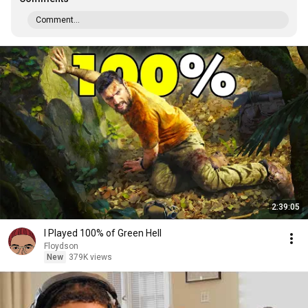
Comment...
2:39:05
I Played 100% of Green Hell
Floydson
New
379K views