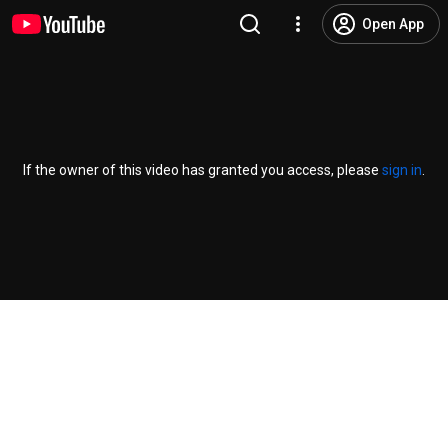
Open App
If the owner of this video has granted you access, please
sign in
.