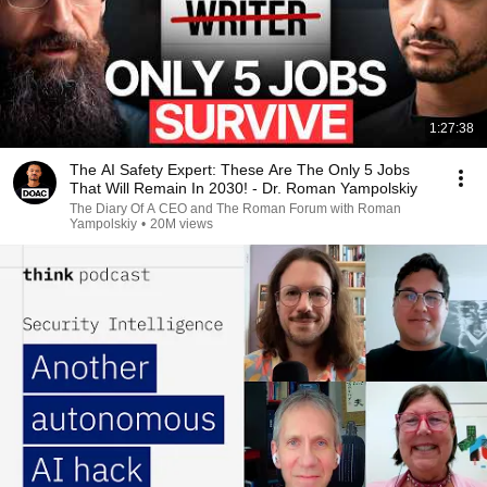
1:27:38
The AI Safety Expert: These Are The Only 5 Jobs
That Will Remain In 2030! - Dr. Roman Yampolskiy
The Diary Of A CEO and The Roman Forum with Roman
Yampolskiy
•
20M views