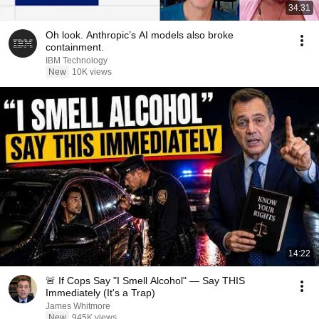
34:31
Oh look. Anthropic’s AI models also broke
containment.
IBM Technology
New
10K views
14:22
🚨 If Cops Say "I Smell Alcohol" — Say THIS
Immediately (It's a Trap)
James Whitmore
New
945K views