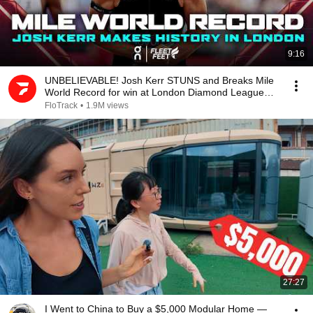
9:16
UNBELIEVABLE! Josh Kerr STUNS and Breaks Mile
World Record for win at London Diamond League
2026
FloTrack
•
1.9M views
27:27
I Went to China to Buy a $5,000 Modular Home —