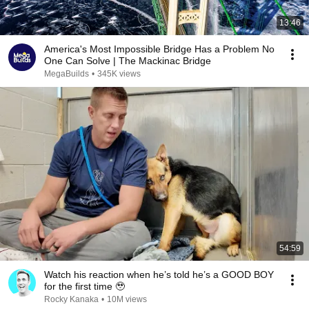
13:46
America's Most Impossible Bridge Has a Problem No
One Can Solve | The Mackinac Bridge
MegaBuilds
•
345K views
54:59
Watch his reaction when he’s told he’s a GOOD BOY
for the first time 🥹
Rocky Kanaka
•
10M views