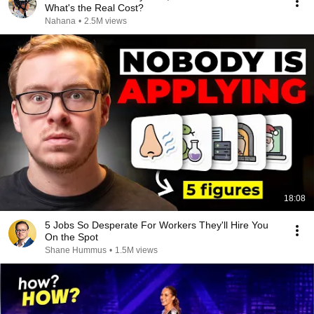
What's the Real Cost?
Nahana
•
2.5M views
18:08
5 Jobs So Desperate For Workers They'll Hire You
On the Spot
Shane Hummus
•
1.5M views