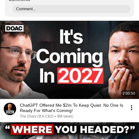
Comment...
2:00:50
ChatGPT Offered Me $2m To Keep Quiet: No One Is
Ready For What's Coming!
The Diary Of A CEO
•
9M views