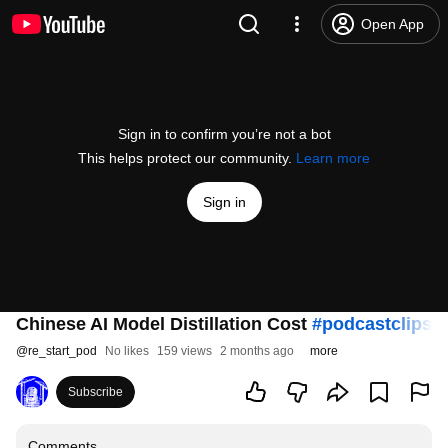
Open App
Sign in to confirm you’re not a bot
This helps protect our community.
Learn more
Sign in
Chinese AI Model Distillation Cost
#podcastclips
#
@
re_start_pod
No likes
159 views
2 months ago
more
Subscribe
Comments