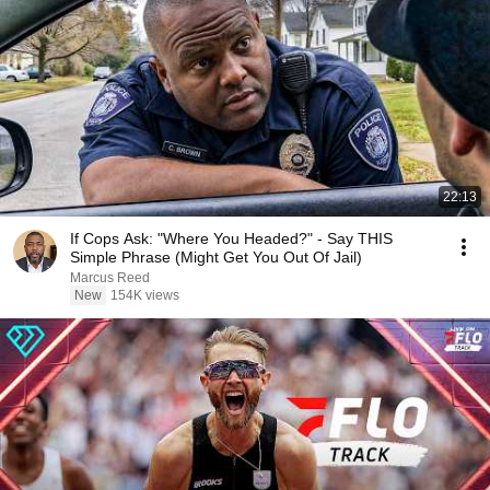
22:13
If Cops Ask: "Where You Headed?" - Say THIS
Simple Phrase (Might Get You Out Of Jail)
Marcus Reed
New
154K views