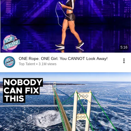
5:16
ONE Rope. ONE Girl. You CANNOT Look Away!
Top Talent
•
3.1M views