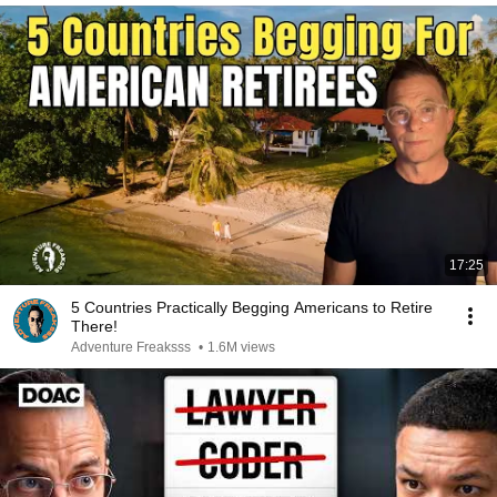
17:25
5 Countries Practically Begging Americans to Retire
There!
Adventure Freaksss
•
1.6M views