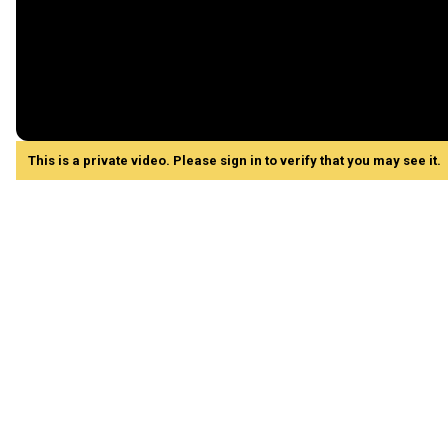
This is a private video. Please sign in to verify that you may see it.