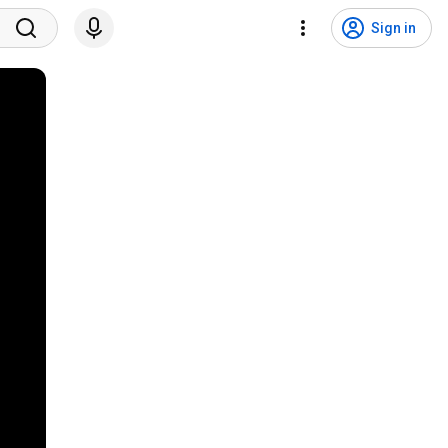
Sign in