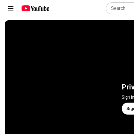
Pri
Sign i
Sig