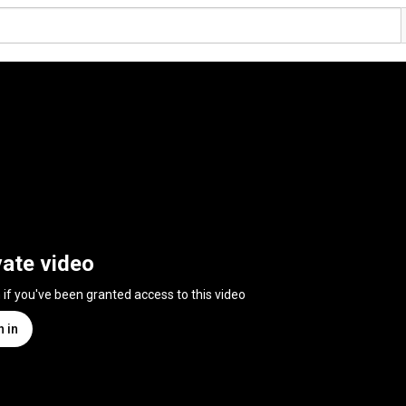
vate video
n if you've been granted access to this video
n in