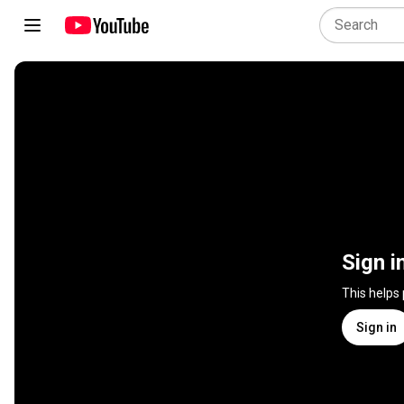
Sign i
This helps
Sign in