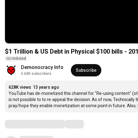
$1 Trillion & US Debt in Physical $100 bills - 2
Unlisted
Demonocracy Info
Subscribe
6.68K subscribers
628K views
13 years ago
YouTube has de-monetized this channel for "Re-using content" (othe
is not possible to to re-appeal the decision. As of now, Technicall
pray/hope they enable monetization at some point in future. Also
Comments