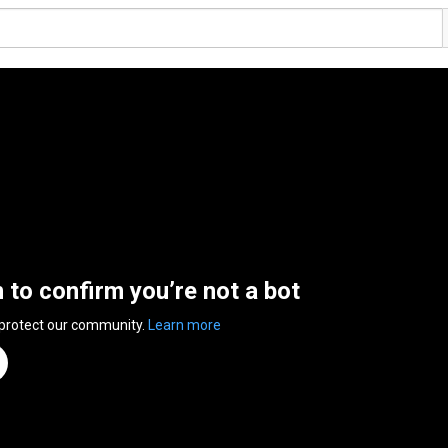
n to confirm you’re not a bot
 protect our community.
Learn more