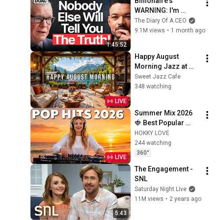
Billionaire's 
WARNING: I'm 
SELLING. The Crash 
The Diary Of A CEO
Is Already Here!
9.1M views
•
1 month ago
1:45:52
Happy August 
Morning Jazz at 
Summer Lakeside 
Sweet Jazz Cafe
Porch Ambience ☀️ 
348 watching
Jazz Relaxing 
LIVE
Music for Stress 
Summer Mix 2026 
Relief
🍓 Best Popular 
Songs 2026 🍓
HOKKY LOVE
Faded, Supergirl, A 
244 watching
Sky Full Of Star, 
360°
LIVE
Perfect Cover love1
The Engagement - 
SNL
Saturday Night Live
11M views
•
2 years ago
5:43