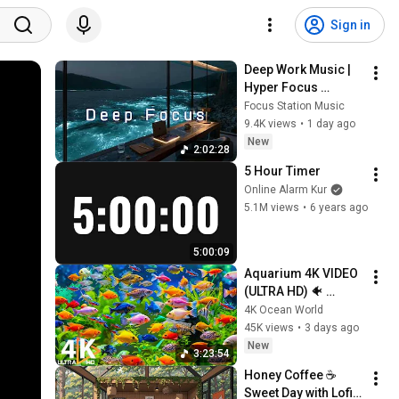
Sign in
Deep Work Music | 
Hyper Focus 
Concentration for 
Focus Station Music
Productivity & 
9.4K views
•
1 day ago
Creative Flow State 
New
2:02:28
~ Luxury Ambient
5 Hour Timer
Online Alarm Kur
5.1M views
•
6 years ago
5:00:09
Aquarium 4K VIDEO 
(ULTRA HD) 🐠 
Colorful Coral Reef 
4K Ocean World
Fish & Deep Sleep 
45K views
•
3 days ago
Relaxation Music #5
New
3:23:54
Honey Coffee ☕ 
Sweet Day with Lofi 