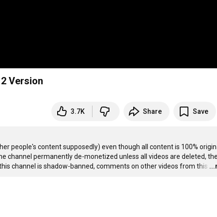
012 Version
3.7K
Share
Save
r people's content supposedly) even though all content is 100% original.
y the channel permanently de-monetized unless all videos are deleted, the
, this channel is shadow-banned, comments on other videos from this
…
..