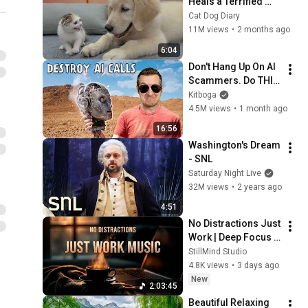
Heals a Terrified 
Rescue Kitten in 
Cat Dog Diary
Just 3 Meetings!
11M views
•
2 months ago
6:04
Don't Hang Up On AI 
Scammers. Do THIS 
Instead.
Kitboga
4.5M views
•
1 month ago
16:56
Washington's Dream 
- SNL
Saturday Night Live
32M views
•
2 years ago
4:51
No Distractions Just 
Work | Deep Focus 
Coffee Music
StillMind Studio
4.8K views
•
3 days ago
New
2:03:45
Beautiful Relaxing 