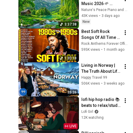
Music 2026 🌱 
Reduces Stress and 
Nature's Peace Piano and Enjoy Peace
Anxiety, Finds Peace 
43K views
•
3 days ago
of Mind
New
3:37:38
Best Soft Rock 
Songs Of All Time 📀
🎸 Lionel Richie, Rod 
Rock Anthems Forever Official
Stewart, Elton John, 
595K views
•
1 month ago
Phil Collins, 
1:30:18
Chicago
Living in Norway | 
The Truth About Life 
in the World's 
Happy Travel 99
Richest and Most 
506K views
•
3 weeks ago
Beautiful Country | 
35:26
4K
lofi hip hop radio 📚 
beats to relax/study 
to
Lofi Girl
12K watching
LIVE