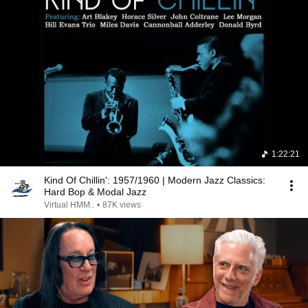
1:22:21
Kind Of Chillin': 1957/1960 | Modern Jazz Classics:
Hard Bop & Modal Jazz
Virtual HMM..
•
87K views