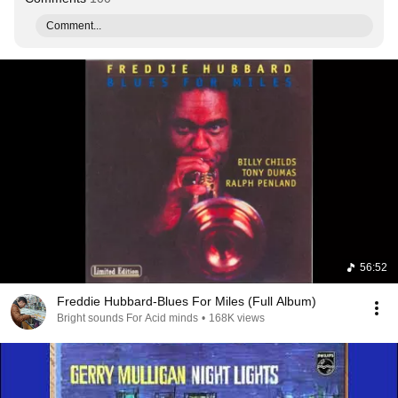
Comment...
56:52
Freddie Hubbard-Blues For Miles (Full Album)
Bright sounds For Acid minds
•
168K views