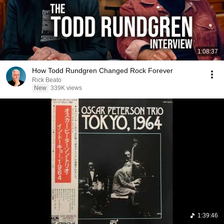
1:08:37
How Todd Rundgren Changed Rock Forever
Rick Beato
New
339K views
1:39:46