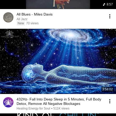
8:57
All Blues - Miles Davis
All Jazz
New
70 views
3:58:02
432Hz- Fall Into Deep Sleep in 5 Minutes, Full Body
Detox, Remove All Negative Blockages
Healing Energy for Soul
•
511K views