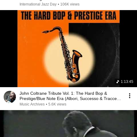
International Jazz Day
•
106K views
1:13:45
John Coltrane Tribute Vol. 1: The Hard Bop &
Prestige/Blue Note Era (Albori, Successo & Tracce
Na...
Music Archives
•
5.6K views