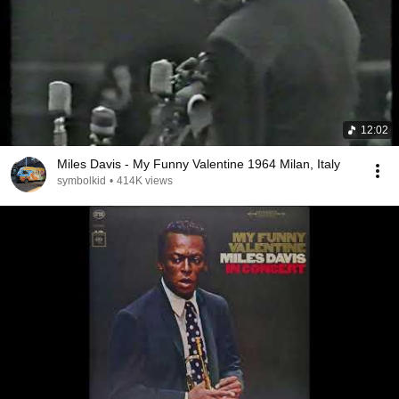
12:02
Miles Davis - My Funny Valentine 1964 Milan, Italy
symbolkid
•
414K views