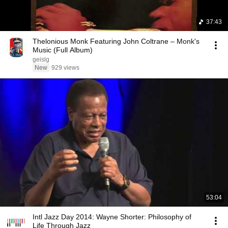
37:43
Thelonious Monk Featuring John Coltrane – Monk's
Music (Full Album)
geislg
New
929 views
53:04
Intl Jazz Day 2014: Wayne Shorter: Philosophy of
Life Through Jazz