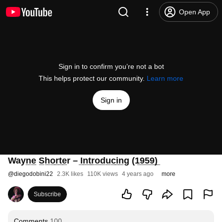
Open App
Sign in to confirm you’re not a bot
This helps protect our community.
Learn more
Sign in
Wayn̲e̲ S̲h̲o̲r̲t̲e̲r – I̲n̲t̲r̲o̲d̲u̲c̲i̲n̲g (1̲9̲5̲9̲)̲
@
diegodobini22
2.3K likes
110K views
4 years ago
more
Subscribe
Comments
100