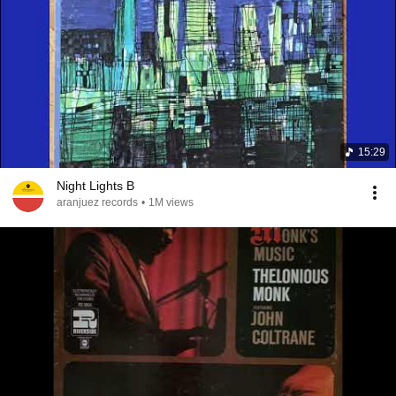
15:29
Night Lights B
aranjuez records
•
1M views