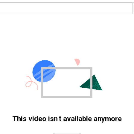
This video isn't available anymore