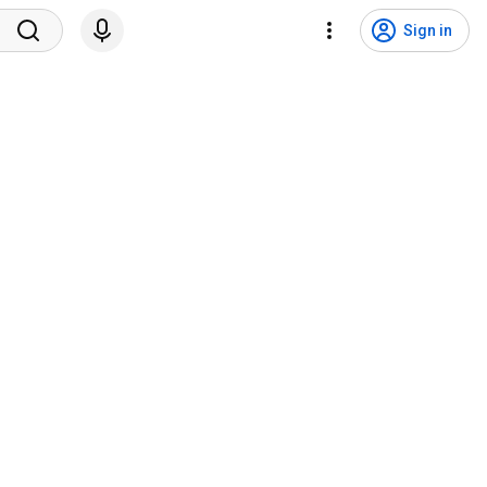
Sign in