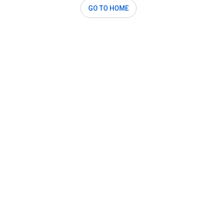
GO TO HOME