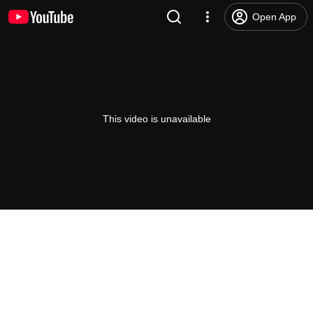
Open App
This video is unavailable