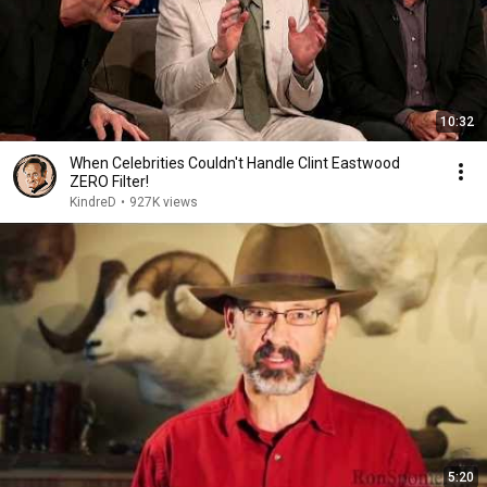
10:32
When Celebrities Couldn't Handle Clint Eastwood
ZERO Filter!
KindreD
•
927K views
5:20