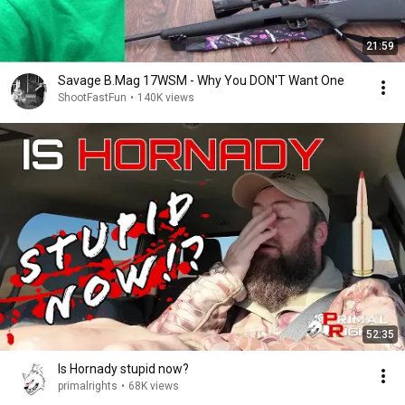
21:59
Savage B.Mag 17WSM - Why You DON'T Want One
ShootFastFun
•
140K views
52:35
Is Hornady stupid now?
primalrights
•
68K views