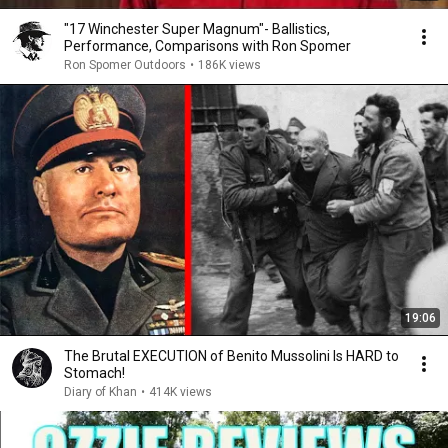
"17 Winchester Super Magnum"- Ballistics,
Performance, Comparisons with Ron Spomer
Ron Spomer Outdoors
•
186K views
19:06
The Brutal EXECUTION of Benito Mussolini Is HARD to
Stomach!
Diary of Khan
•
414K views