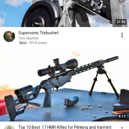
21:56
Supersonic Trebuchet
Tom Stanton
New
591K views
8:13
Top 10 Best .17 HMR Rifles for Plinking and Varmint