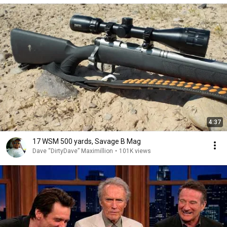
4:37
17 WSM 500 yards, Savage B Mag
Dave “DirtyDave” Maximillion
•
101K views