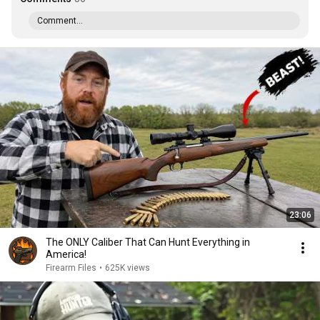
Comment...
23:06
The ONLY Caliber That Can Hunt Everything in
America!
Firearm Files
•
625K views