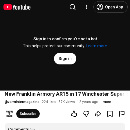
Open App
Sign in to confirm you’re not a bot
This helps protect our community.
Learn more
Sign in
New Franklin Armory AR15 in 17 Winchester Super 
@
varmintermagazine
224 likes
57K views
12 years ago
more
Subscribe
Comments
56