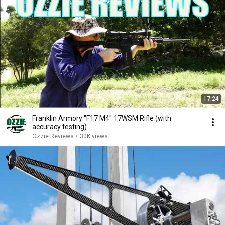
17:24
Franklin Armory "F17 M4" 17WSM Rifle (with
accuracy testing)
Ozzie Reviews
•
30K views