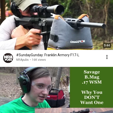
5:44
#SundayGunday: Franklin Armory F17-L
NRApubs
•
16K views