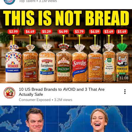
Top Talent
•
3.1M views
31:08
10 US Bread Brands to AVOID and 3 That Are
Actually Safe
Consumer Exposed
•
3.2M views