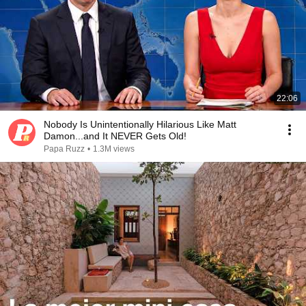
22:06
Nobody Is Unintentionally Hilarious Like Matt
Damon...and It NEVER Gets Old!
Papa Ruzz
•
1.3M views