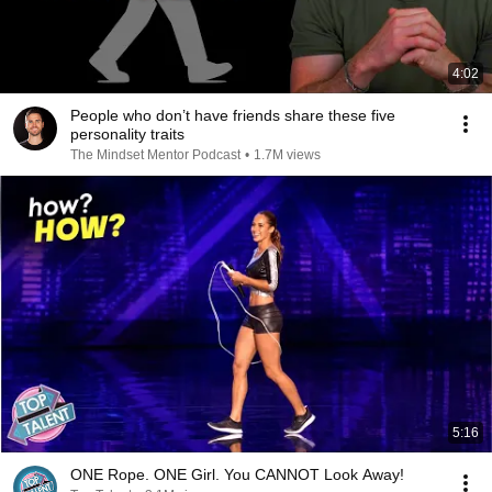
4:02
People who don’t have friends share these five
personality traits
The Mindset Mentor Podcast
•
1.7M views
5:16
ONE Rope. ONE Girl. You CANNOT Look Away!