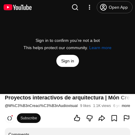
Open App
Sign in to confirm you’re not a bot
This helps protect our community.
Learn more
Sign in
Proyectos interactivos de arquitectura | Món Crea
@
M%C3%B3nCreaci%C3%B3nAudiovisual
9 likes
1.1K views
6 years ago
more
Subscribe
Comments