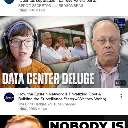
"Cuentas separadas". La reserva era para
dieciocho...
REDDIT SECRETOS and REDSOMBRAS
New
48K views
41:35
How the Epstein Network is Privatizing Govt &
Building the Surveillance State(w/Whitney Webb)
|TCHR
The Chris Hedges YouTube Channel
New
206K views