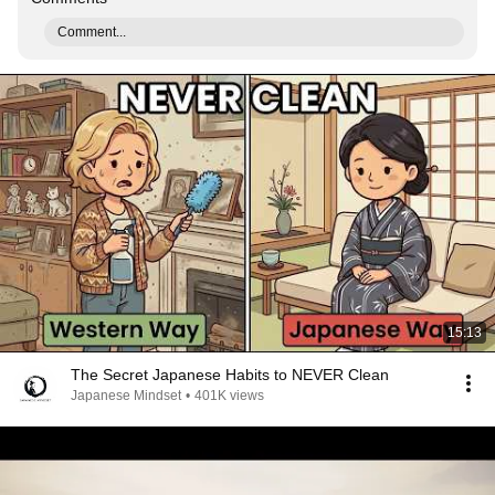
Comment...
15:13
The Secret Japanese Habits to NEVER Clean
Japanese Mindset
•
401K views