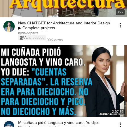
8:22
New CHATGPT for Architecture and Interior Design
▶ Complete projects
bydavidparra
Auto-dubbed
90K views
2:07:36
Mi cuñada pidió langosta y vino caro. Yo dije: