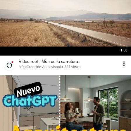
1:50
Vídeo reel - Món en la carretera
Món Creación Audiovisual
•
337 views