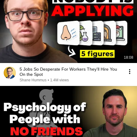
18:08
5 Jobs So Desperate For Workers They'll Hire You
On the Spot
Shane Hummus
•
1.4M views