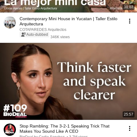
38:07
Contemporary Mini House in Yucatan | Taller Estilo
Arquitectura
COTAPAREDES Arquitectos
Auto-dubbed
346K views
25:57
Stop Rambling: The 3-2-1 Speaking Trick That
Makes You Sound Like A CEO