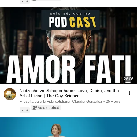
New
26:06
Nietzsche vs. Schopenhauer: Love, Desire, and the
Art of Living | The Gay Science
Filosofía para la vida cotidiana. Claudia González
•
25 views
Auto-dubbed
New