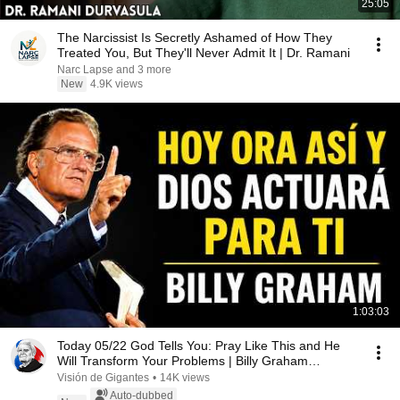
25:05
The Narcissist Is Secretly Ashamed of How They
Treated You, But They'll Never Admit It | Dr. Ramani
Narc Lapse and 3 more
New
4.9K views
1:03:03
Today 05/22 God Tells You: Pray Like This and He
Will Transform Your Problems | Billy Graham
Sermons
Visión de Gigantes
•
14K views
Auto-dubbed