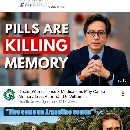
Mujer y sus Historias
Auto-dubbed
688K views
23:13
Doctor Warns These 9 Medications May Cause
Memory Loss After 60 - Dr. William Li
Health Knowledge Lab
•
331K views