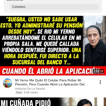
Comment...
2:10:28
Mi Yerno Me Quitó El Celular Para Robar Mi
Pensión, Pero Cuando Abrió La Aplicación Del
Banco...
Historias De La Abuela
New
9.6K views