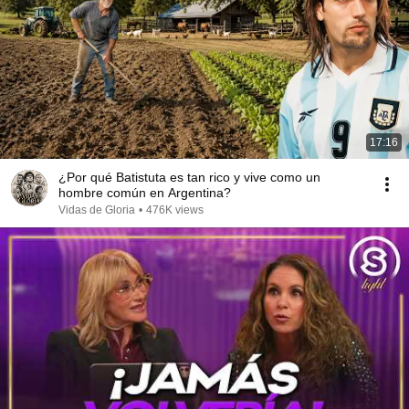
17:16
¿Por qué Batistuta es tan rico y vive como un
hombre común en Argentina?
Vidas de Gloria
•
476K views