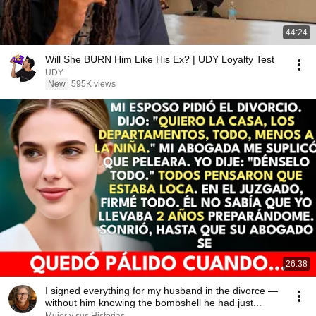
44:24
Will She BURN Him Like His Ex? | UDY Loyalty Test
UDY
New
595K views
26:38
I signed everything for my husband in the divorce —
without him knowing the bombshell he had just...