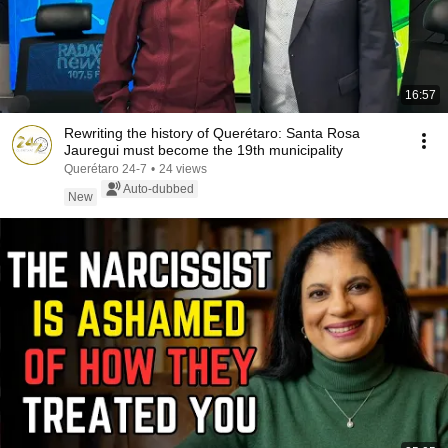
16:57
Rewriting the history of Querétaro: Santa Rosa
Jauregui must become the 19th municipality
Querétaro 24-7
•
24 views
Auto-dubbed
New