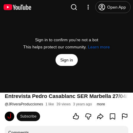
Open App
Sign in to confirm you’re not a bot
This helps protect our community.
Learn more
Sign in
Entrevista Pedro Casablanc SER Marbella 27/04/2
@
JRiveraProducciones
1 like
39 views
3 years ago
more
Subscribe
Comments