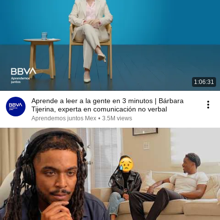
1:06:31
Aprende a leer a la gente en 3 minutos | Bárbara
Tijerina, experta en comunicación no verbal
Aprendemos juntos Mex
•
3.5M views