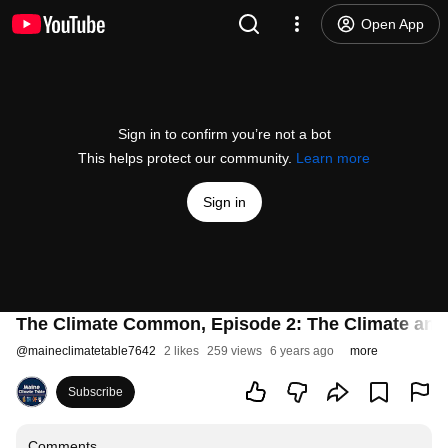
Open App
Sign in to confirm you’re not a bot
This helps protect our community.
Learn more
Sign in
The Climate Common, Episode 2: The Climate and
@
maineclimatetable7642
2 likes
259 views
6 years ago
more
Subscribe
Comments