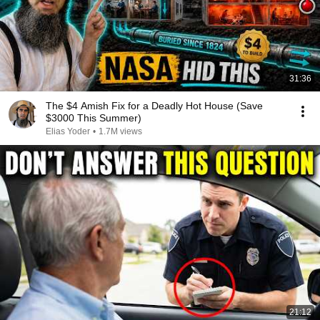
31:36
The $4 Amish Fix for a Deadly Hot House (Save
$3000 This Summer)
Elias Yoder
•
1.7M views
21:12