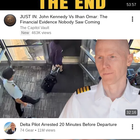
53:57
JUST IN: John Kennedy Vs Ilhan Omar: The
Financial Evidence Nobody Saw Coming
The Capitol Vault
New
463K views
32:16
Delta Pilot Arrested 20 Minutes Before Departure
74 Gear
•
11M views