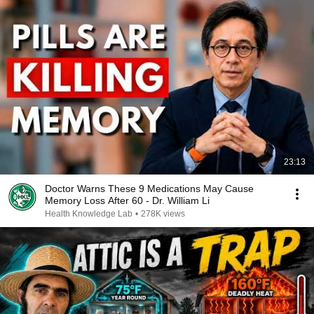
23:13
Doctor Warns These 9 Medications May Cause
Memory Loss After 60 - Dr. William Li
Health Knowledge Lab
•
278K views