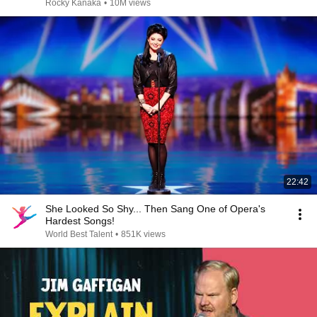
Rocky Kanaka
•
10M views
22:42
She Looked So Shy... Then Sang One of Opera's
Hardest Songs!
World Best Talent
•
851K views