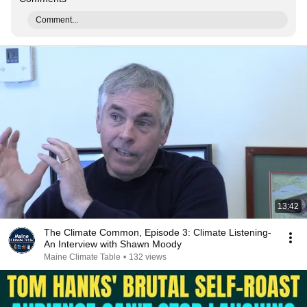
Comment...
13:42
The Climate Common, Episode 3: Climate Listening-
An Interview with Shawn Moody
Maine Climate Table
•
132 views