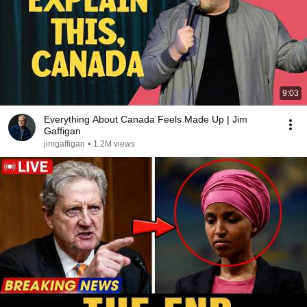
9:03
Everything About Canada Feels Made Up | Jim
Gaffigan
jimgaffigan
•
1.2M views