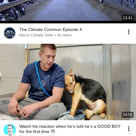
13:41
The Climate Common Episode 4
Maine Climate Table
•
90 views
54:59
Watch his reaction when he’s told he’s a GOOD BOY
for the first time 🥹