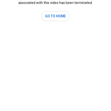
associated with this video has been terminated.
GO TO HOME