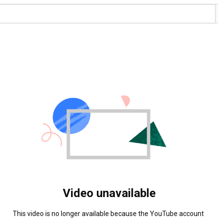
Video unavailable
This video is no longer available because the YouTube account 