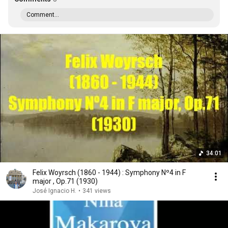
Comment...
34:01
Felix Woyrsch (1860 - 1944) : Symphony Nº4 in F
major , Op.71 (1930)
José Ignacio H.
•
341 views