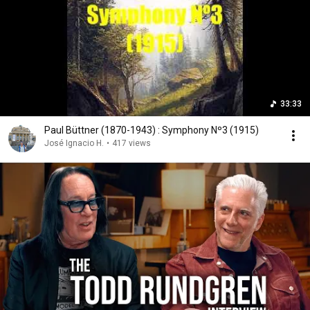
33:33
Paul Büttner (1870-1943) : Symphony Nº3 (1915)
José Ignacio H.
•
417 views