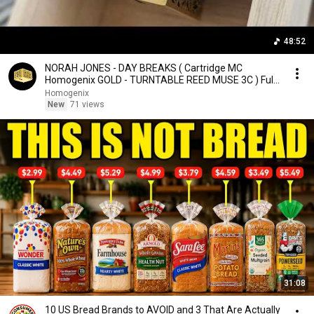
48:52
NORAH JONES - DAY BREAKS ( Cartridge MC
Homogenix GOLD - TURNTABLE REED MUSE 3C ) Full
Album Vinyl
Homogenix
New
71 views
31:08
10 US Bread Brands to AVOID and 3 That Are Actually