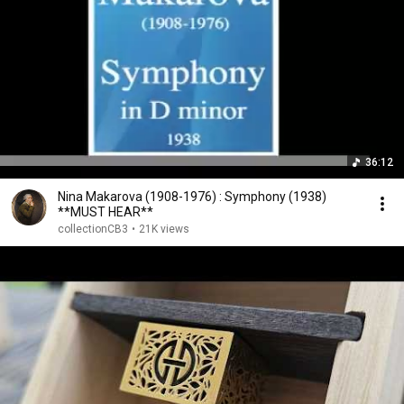
36:12
Nina Makarova (1908-1976) : Symphony (1938)
**MUST HEAR**
collectionCB3
•
21K views