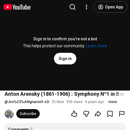
Open App
Sign in to confirm you’re not a bot
This helps protect our community.
Learn more
Sign in
Anton Arensky (1861-1906) : Symphony Nº1 in B mino
@
Jos%C3%A9IgnacioH-z2i
25 likes
935 views
9 years ago
more
Subscribe
Comments
3