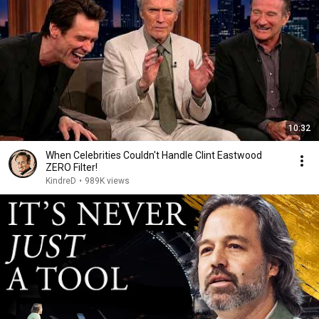
10:32
When Celebrities Couldn't Handle Clint Eastwood
ZERO Filter!
KindreD
•
989K views