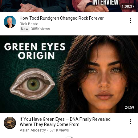
1:08:37
How Todd Rundgren Changed Rock Forever
Rick Beato
New
385K views
24:59
If You Have Green Eyes — DNA Finally Revealed
Where They Really Come From
Asian Ancestry
•
571K views