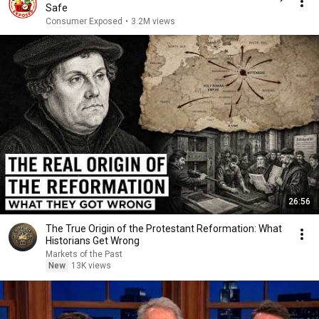
Safe
Consumer Exposed
•
3.2M views
26:56
The True Origin of the Protestant Reformation: What
Historians Get Wrong
Markets of the Past
New
13K views