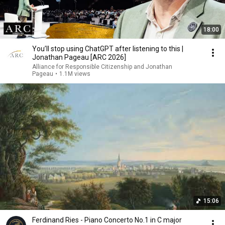
18:00
You’ll stop using ChatGPT after listening to this |
Jonathan Pageau [ARC 2026]
Alliance for Responsible Citizenship and Jonathan
Pageau
•
1.1M views
15:06
Ferdinand Ries - Piano Concerto No.1 in C major