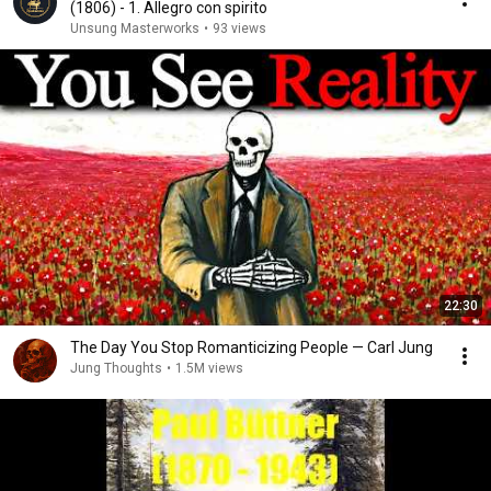
(1806) - 1. Allegro con spirito
Unsung Masterworks
•
93 views
22:30
The Day You Stop Romanticizing People — Carl Jung
Jung Thoughts
•
1.5M views