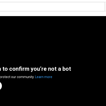
n to confirm you’re not a bot
 protect our community.
Learn more