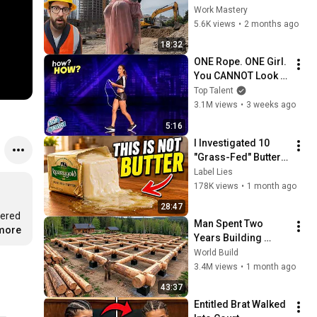
Compilation 2026 | 
Work Mastery
Working with 
5.6K views
•
2 months ago
Talented Engineers 
18:32
#44 #fail 
ONE Rope. ONE Girl. 
#construction
You CANNOT Look 
Away!
Top Talent
3.1M views
•
3 weeks ago
5:16
I Investigated 10 
"Grass-Fed" Butter 
Brands in the US 
Label Lies
(Only 3 Are Actually 
178K views
•
1 month ago
Real Butter)
28:47
ered 
Man Spent Two 
.more
Years Building 
HUGE Wooden 
World Build
House for his 
3.4M views
•
1 month ago
Family | Start to 
43:37
Finish by 
Entitled Brat Walked 
@bjornbrenton