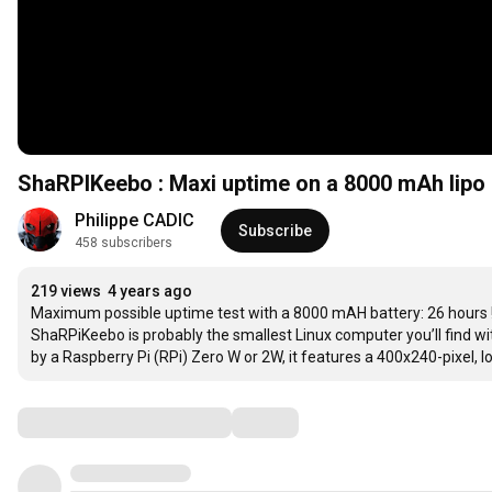
ShaRPIKeebo : Maxi uptime on a 8000 mAh lipo 
Philippe CADIC
Subscribe
458 subscribers
219 views
4 years ago
Maximum possible uptime test with a 8000 mAH battery: 26 hours !
ShaRPiKeebo is probably the smallest Linux computer you’ll find w
by a Raspberry Pi (RPi) Zero W or 2W, it features a 400x240-pixel
Comments