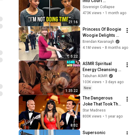
Into Court 
Laughing… Then the 
Sovereign Collapse
Judge DESTROYED 
473K views
•
1 month ago
Her With One 
21:16
Verdict! (Instant)
Princess Of Boogie 
Woogie Delights 
Everyone
Brendan Kavanagh
4.1M views
•
8 months ago
5:22
ASMR Spiritual 
Energy Cleansing 
with My Cat 🐾 
Tabuhan ASMR
Purring & Reiki for 
103K views
•
3 days ago
Sleep & Stress 
New
1:35:22
Relief
The Dangerous 
Joke That Took The 
'Smothers Brothers 
Star Madness
Comedy Hour' Off 
800K views
•
1 year ago
The Air for Good
8:02
Supersonic 