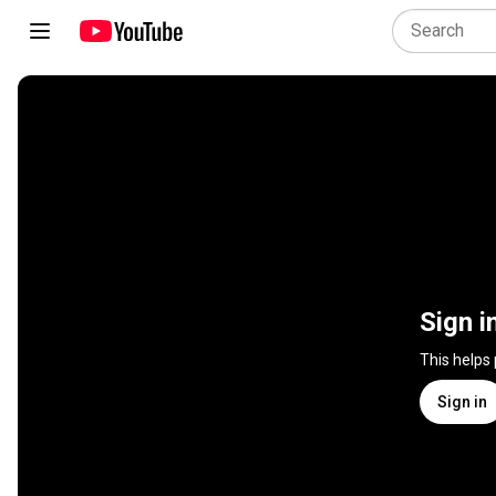
Sign i
This helps
Sign in