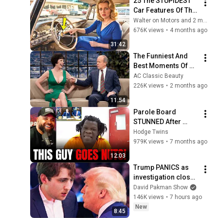
25 The STUPIDEST 
Car Features Of The 
1950s You NEVER 
Walter on Motors and 2 more
SEEN Before!
676K views
•
4 months ago
31:42
The Funniest And 
Best Moments Of 
Tim Conway's!
AC Classic Beauty
226K views
•
2 months ago
11:54
Parole Board 
STUNNED After 
Parolee Explodes at 
Hodge Twins
Hearing! 
979K views
•
7 months ago
12:03
Trump PANICS as 
investigation closes 
in on Barron
David Pakman Show
146K views
•
7 hours ago
New
8:45