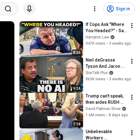
Sign in
If Cops Ask "Where 
You Headed?" - Say 
THIS (Simple 
Hampton Law
Phrase)
947K views
•
3 weeks ago
8:36
Neil deGrasse 
Tyson And Jaron 
Lanier on the AI 
StarTalk Plus
Illusion
865K views
•
3 weeks ago
9:24
Trump can’t speak, 
then aides RUSH 
reporters out
David Pakman Show
1.6M views
•
8 days ago
7:58
Unbelievable 
Workers 