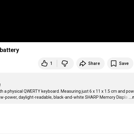
battery
1
Share
Save


ith a physical QWERTY keyboard. Measuring just 6 x 11 x 1.5 cm and pow
, low-power, daylight-readable, black-and-white SHARP Memory Displa
…
..