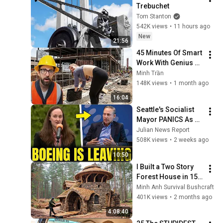
Trebuchet
Tom Stanton
542K views
•
11 hours ago
New
21:56
45 Minutes Of Smart 
Work With Genius 
Engineers Part 1
Minh Trần
148K views
•
1 month ago
16:04
Seattle's Socialist 
Mayor PANICS As 
Boeing OFFICIALLY 
Julian News Report
SHIFTS 9,000 Jobs 
508K views
•
2 weeks ago
To South Carolina
10:50
I Built a Two Story 
Forest House in 15 
Days with No Money: 
Minh Anh Survival Bushcraft
Solo Bushcraft 
401K views
•
2 months ago
Survival (Full)
4:08:40