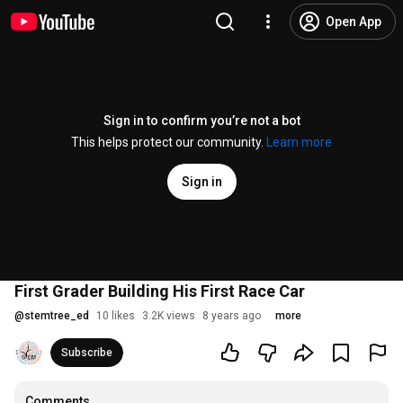
Open App
Sign in to confirm you’re not a bot
This helps protect our community.
Learn more
Sign in
First Grader Building His First Race Car
@
stemtree_ed
10 likes
3.2K views
8 years ago
more
Subscribe
Comments