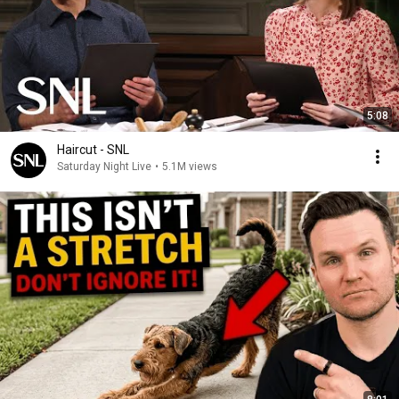
5:08
Haircut - SNL
Saturday Night Live
•
5.1M views