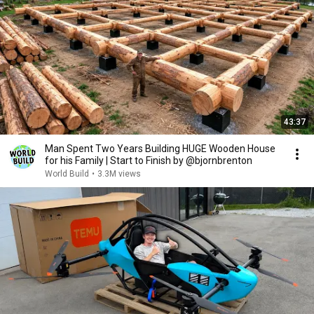
43:37
Man Spent Two Years Building HUGE Wooden House
for his Family | Start to Finish by @bjornbrenton
World Build
•
3.3M views