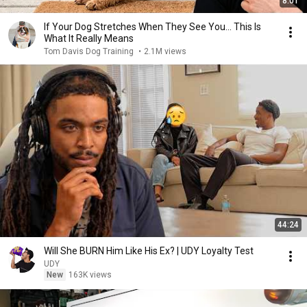
8:01
If Your Dog Stretches When They See You… This Is
What It Really Means
Tom Davis Dog Training
•
2.1M views
44:24
Will She BURN Him Like His Ex? | UDY Loyalty Test
UDY
New
163K views