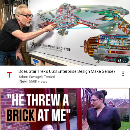
21:00
Does Star Trek's USS Enterprise Design Make Sense?
Adam Savage’s Tested
New
550K views