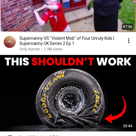
47:06
Supernanny VS "Violent Mob" of Four Unruly Kids |
Supernanny UK Series 2 Ep 1
Only Human
•
2.3M views
20:44