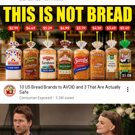
31:08
10 US Bread Brands to AVOID and 3 That Are Actually
Safe
Consumer Exposed
•
3.2M views