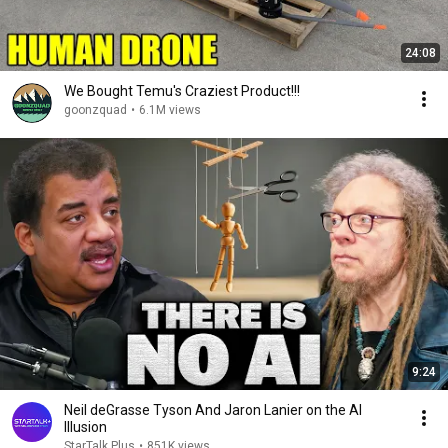
24:08
We Bought Temu's Craziest Product!!!
goonzquad
•
6.1M views
9:24
Neil deGrasse Tyson And Jaron Lanier on the AI
Illusion
StarTalk Plus
•
851K views