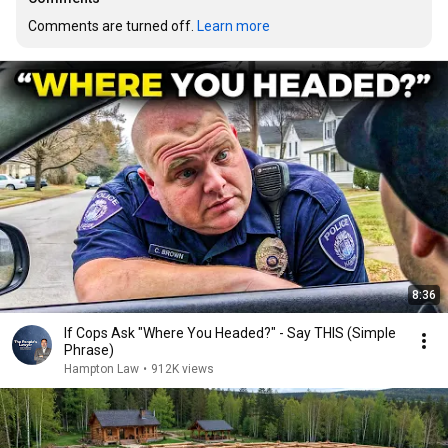
Comments are turned off. 
Learn more
8:36
If Cops Ask "Where You Headed?" - Say THIS (Simple
Phrase)
Hampton Law
•
912K views