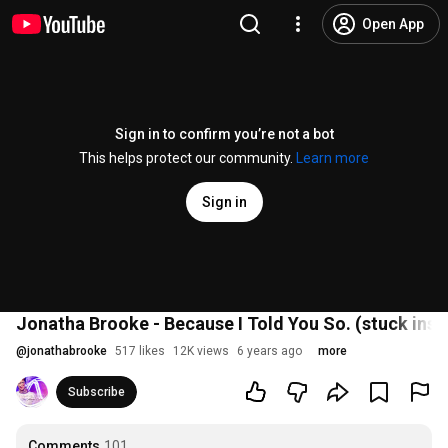
Open App
Sign in to confirm you’re not a bot
This helps protect our community.
Learn more
Sign in
Jonatha Brooke - Because I Told You So. (stuck ins
@
jonathabrooke
517 likes
12K views
6 years ago
more
Subscribe
Comments
101