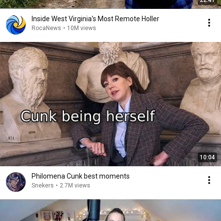
22:41
Inside West Virginia's Most Remote Holler
RocaNews
•
10M views
10:04
Philomena Cunk best moments
Snekers
•
2.7M views