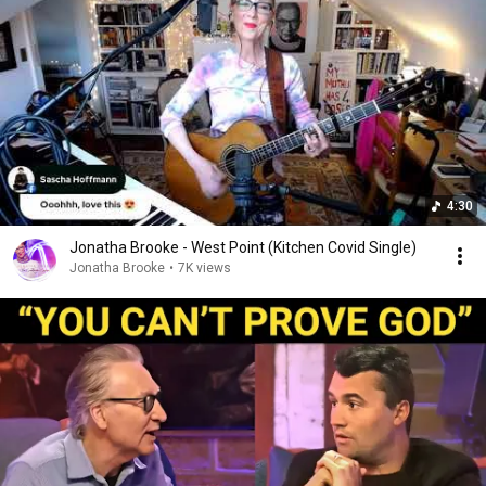
4:30
Jonatha Brooke - West Point (Kitchen Covid Single)
Jonatha Brooke
•
7K views