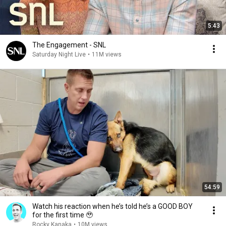
5:43
The Engagement - SNL
Saturday Night Live
•
11M views
54:59
Watch his reaction when he’s told he’s a GOOD BOY
for the first time 🥹
Rocky Kanaka
•
10M views