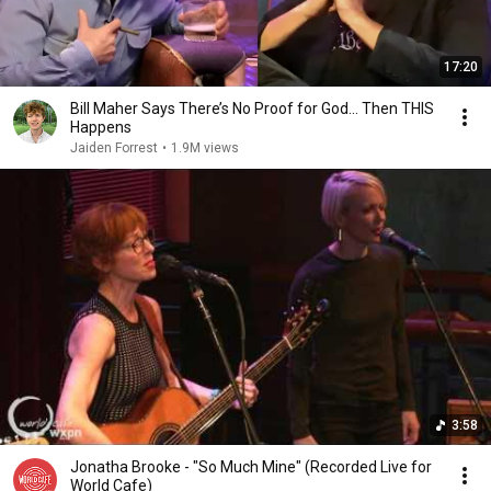
17:20
Bill Maher Says There’s No Proof for God... Then THIS
Happens
Jaiden Forrest
•
1.9M views
3:58
Jonatha Brooke - "So Much Mine" (Recorded Live for
World Cafe)