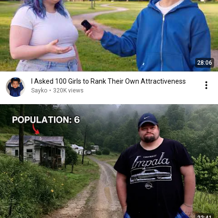
28:06
I Asked 100 Girls to Rank Their Own Attractiveness
Sayko
•
320K views