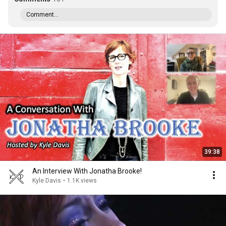
Comment...
39:38
An Interview With Jonatha Brooke!
Kyle Davis
•
1.1K views