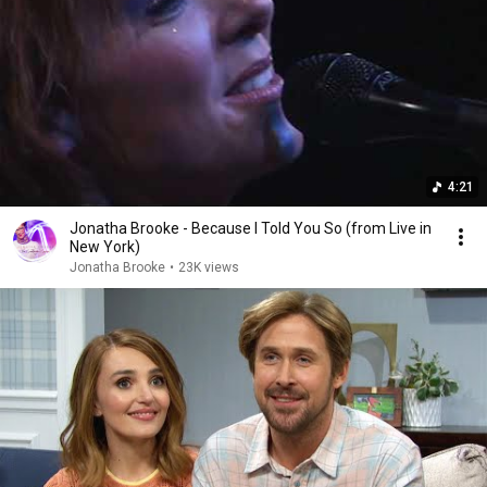
4:21
Jonatha Brooke - Because I Told You So (from Live in
New York)
Jonatha Brooke
•
23K views