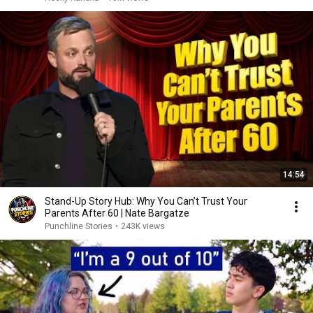
14:54
Stand-Up Story Hub: Why You Can’t Trust Your
Parents After 60 | Nate Bargatze
Punchline Stories
•
243K views