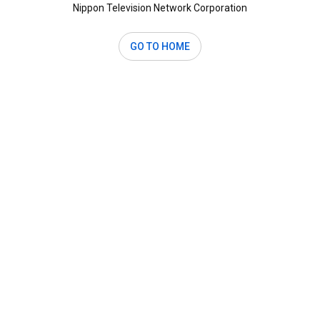
Nippon Television Network Corporation
GO TO HOME