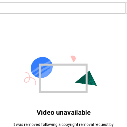
Video unavailable
It was removed following a copyright removal request by 