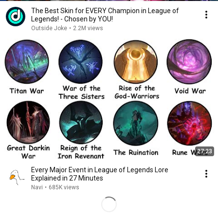
The Best Skin for EVERY Champion in League of
Legends! - Chosen by YOU!
Outside Joke
•
2.2M views
27:23
Every Major Event in League of Legends Lore
Explained in 27 Minutes
Navi
•
685K views