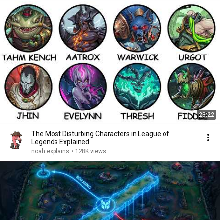
23:22
The Most Disturbing Characters in League of
Legends Explained
noah explains
•
128K views