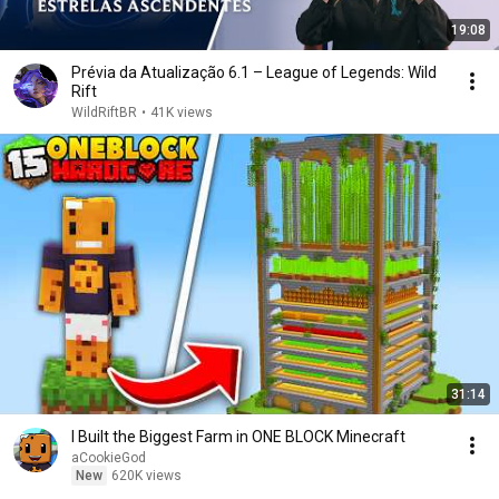
19:08
Prévia da Atualização 6.1 – League of Legends: Wild
Rift
WildRiftBR
•
41K views
31:14
I Built the Biggest Farm in ONE BLOCK Minecraft
aCookieGod
New
620K views