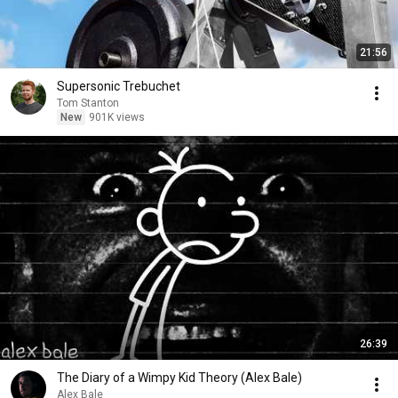
21:56
Supersonic Trebuchet
Tom Stanton
New
901K views
26:39
The Diary of a Wimpy Kid Theory (Alex Bale)
Alex Bale