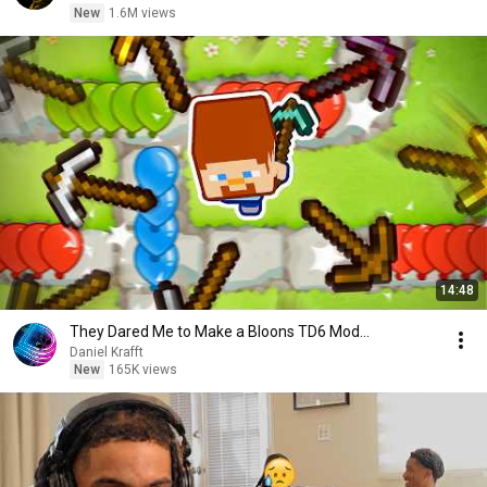
New
1.6M views
14:48
They Dared Me to Make a Bloons TD6 Mod...
Daniel Krafft
New
165K views