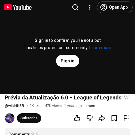
Open App
Sign in to confirm you’re not a bot
This helps protect our community.
Learn more
Sign in
Prévia da Atualização 6.0 – League of Legends: Wild
@
wildriftBR
4.2K likes
47K views
1 year ago
more
Subscribe
Comments
813