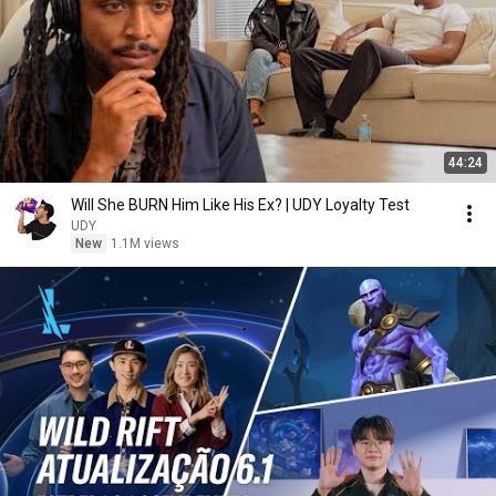
44:24
Will She BURN Him Like His Ex? | UDY Loyalty Test
UDY
New
1.1M views