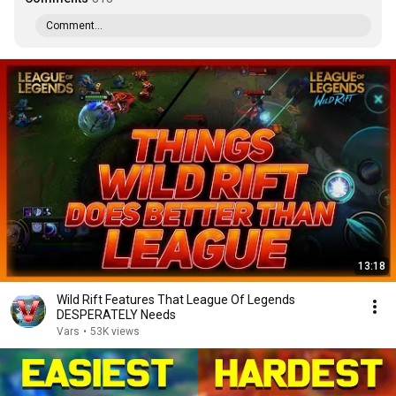
Comment...
13:18
Wild Rift Features That League Of Legends
DESPERATELY Needs
Vars
•
53K views