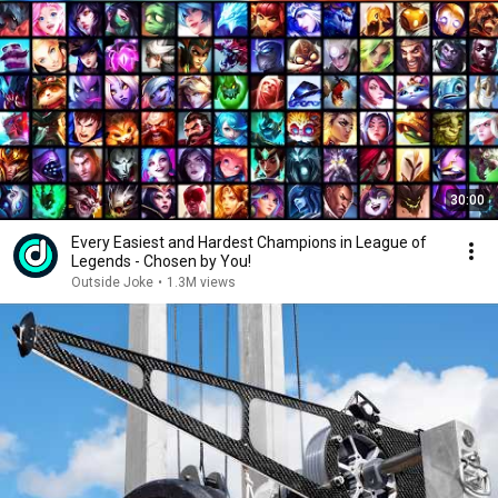
30:00
Every Easiest and Hardest Champions in League of
Legends - Chosen by You!
Outside Joke
•
1.3M views