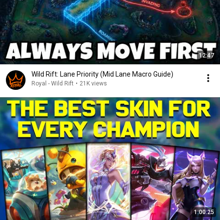
12:47
Wild Rift: Lane Priority (Mid Lane Macro Guide)
Royal - Wild Rift
•
21K views
1:00:25