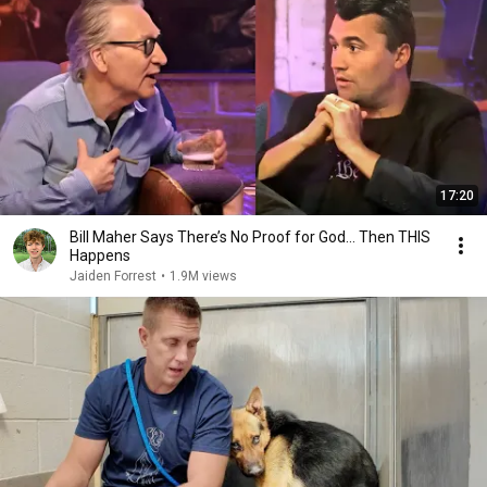
17:20
Bill Maher Says There’s No Proof for God... Then THIS
Happens
Jaiden Forrest
•
1.9M views