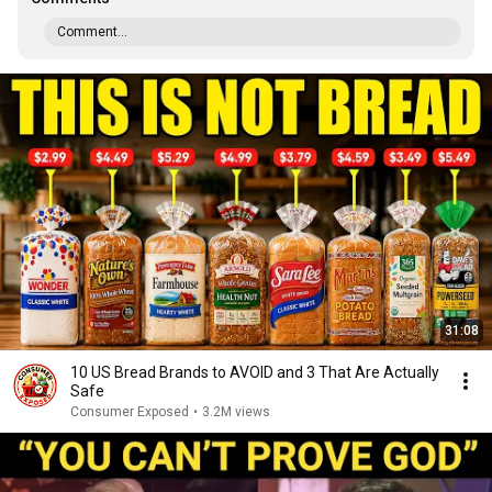
Comment...
31:08
10 US Bread Brands to AVOID and 3 That Are Actually
Safe
Consumer Exposed
•
3.2M views