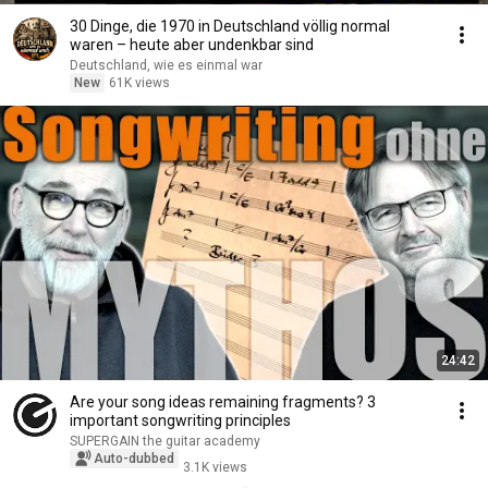
30 Dinge, die 1970 in Deutschland völlig normal
waren – heute aber undenkbar sind
Deutschland, wie es einmal war
New
61K views
24:42
Are your song ideas remaining fragments? 3
important songwriting principles
SUPERGAIN the guitar academy
Auto-dubbed
3.1K views