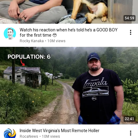
54:59
Watch his reaction when he’s told he’s a GOOD BOY
for the first time 🥹
Rocky Kanaka
•
10M views
22:41
Inside West Virginia's Most Remote Holler
RocaNews
•
10M views