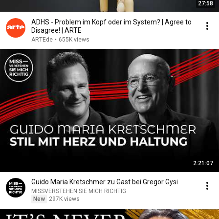
27:58
ADHS - Problem im Kopf oder im System? | Agree to
Disagree! | ARTE
ARTEde
•
655K views
2:21:07
Guido Maria Kretschmer zu Gast bei Gregor Gysi
MISSVERSTEHEN SIE MICH RICHTIG
New
297K views