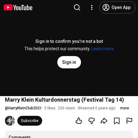
Open App
Sign in to confirm you’re not a bot
This helps protect our community.
Learn more
Sign in
Marry Klein Kulturdonnerstag (Festival Tag 14)
@
HarryKleinClub2021
5 likes
226 views
Streamed 6 years ago
more
Subscribe
Comments