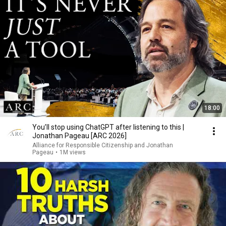
18:00
You’ll stop using ChatGPT after listening to this |
Jonathan Pageau [ARC 2026]
Alliance for Responsible Citizenship and Jonathan
Pageau
•
1M views