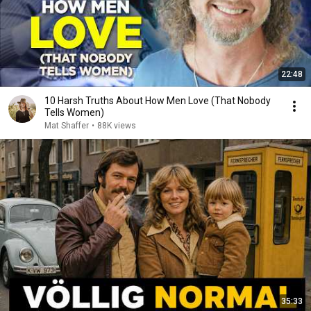
22:48
10 Harsh Truths About How Men Love (That Nobody
Tells Women)
Mat Shaffer
•
88K views
35:33