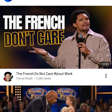
12:51
The French Do Not Care About Work
Trevor Noah
•
3.2M views