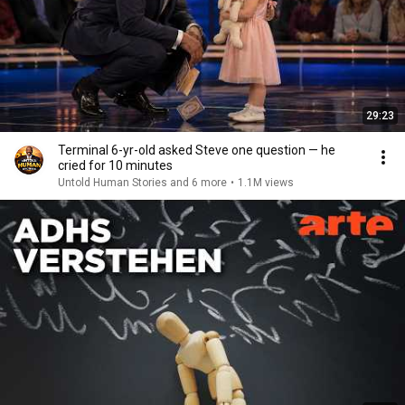
29:23
Terminal 6-yr-old asked Steve one question — he
cried for 10 minutes
Untold Human Stories and 6 more
•
1.1M views