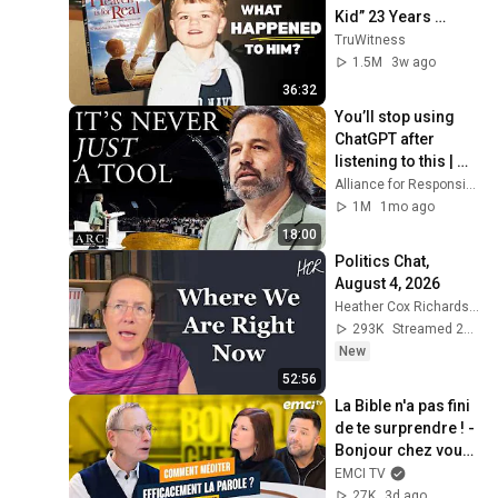
Kid” 23 Years 
Later?
TruWitness
1.5M
3w ago
36:32
You’ll stop using 
ChatGPT after 
listening to this | 
Jonathan Pageau 
Alliance for Responsible Citizenship and Jonathan Pageau
[ARC 2026]
1M
1mo ago
18:00
Politics Chat, 
August 4, 2026
Heather Cox Richardson
293K
Streamed 2d ago
New
52:56
La Bible n'a pas fini 
de te surprendre ! - 
Bonjour chez vous ! 
- Philippe Bak
EMCI TV
27K
3d ago