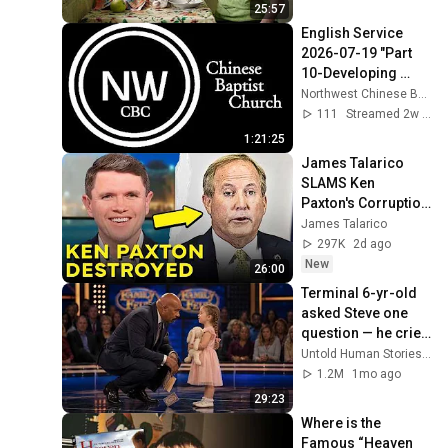
World
25:57
English Service 
2026-07-19 "Part 
10-Developing 
Self-Control"
Northwest Chinese Baptist Church
111
Streamed 2w ago
1:21:25
James Talarico 
SLAMS Ken 
Paxton's Corruption 
LIVE ON AIR
James Talarico
297K
2d ago
New
26:00
Terminal 6-yr-old 
asked Steve one 
question — he cried 
for 10 minutes
Untold Human Stories and 6 more
1.2M
1mo ago
29:23
Where is the 
Famous “Heaven 