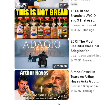
New
31:21
10 US Bread 
Brands to AVOID 
and 3 That Are 
Actually Safe
Consumer Exposed
3.2M
1mo ago
31:08
20 Of The Most 
Beautiful Classical 
Adagios for 
Relaxation and 
𝟸𝟺&𝟽 𝙻𝚒𝚟𝚎 and Philosophical Instrumentals
Peace in 
736K
3mo ago
Rachmaninoff Style
2:00:00
Simon Cowell in 
Tears As Arthur 
Hayes Asks God 
"Lord, Do You Have 
Dust and Glory and Ash & Grace
Her?" America’s 
626K
1mo ago
Got Talent
8:02