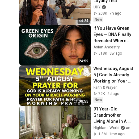
Loyalty Test
UDY
208K
7h ago
New
44:24
If You Have Green 
Eyes — DNA Finally 
Revealed Where 
They Really Come 
Asian Ancestry
From
518K
3w ago
24:59
Wednesday, August 
5 | God Is Already 
Working on Your 
Miracle | Morning 
Faith & Prayer
Prayer for Faith & 
72K
2d ago
Hope
New
1:08:55
91 Year-Old 
Grandmother 
Living Alone In A 
Mountain Village 
Highland World
and 2 more
Forgotten By The 
1.8M
1mo ago