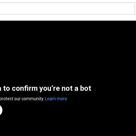
n to confirm you’re not a bot
 protect our community.
Learn more