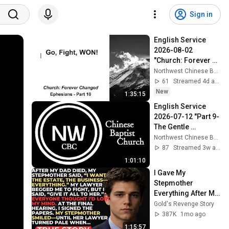
Sign in
English Service 
2026-08-02 
"Church: Forever 
Changed-Part 10 
Northwest Chinese Baptist Church
Go, Fight, WON!"
61
Streamed 4d ago
New
1:35:15
English Service 
2026-07-12 "Part 9-
The Gentle 
Approach"
Northwest Chinese Baptist Church
87
Streamed 3w ago
1:01:10
I Gave My 
Stepmother 
Everything After My 
Dad Died, But My 
Gold's Revenge Story
Father’s Final 
387K
1mo ago
Secret Exposed 
1:15:57