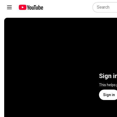
Sign i
This helps
Sign in