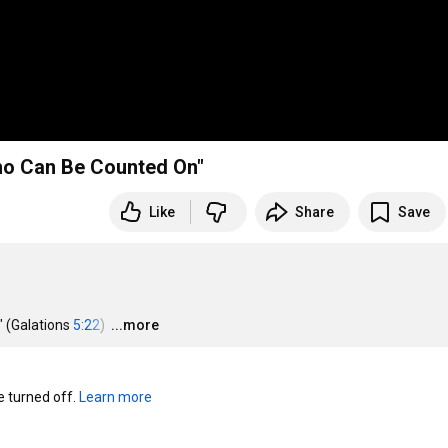
ho Can Be Counted On"
Like
Share
Save
(Galations 
5:22
) 
…
...more
turned off. 
Learn more