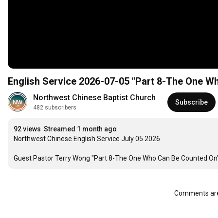
English Service 2026-07-05 "Part 8-The One W
Northwest Chinese Baptist Church
Subscribe
482 subscribers
92 views
Streamed 1 month ago
Northwest Chinese English Service July 05 2026

Guest Pastor Terry Wong "Part 8-The One Who Can Be Counted On" 
Comments are 