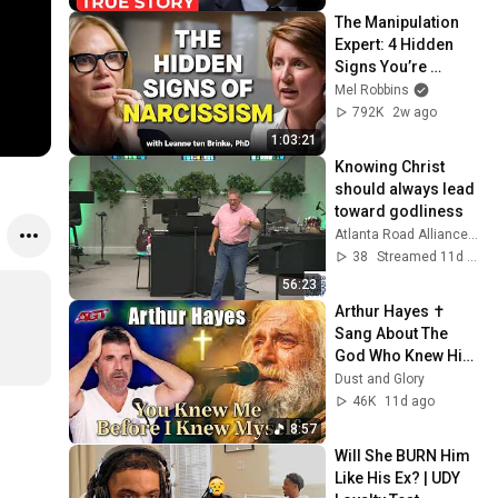
Her...
The Manipulation 
Expert: 4 Hidden 
Signs You’re 
Dealing With a Toxic 
Mel Robbins
Person
792K
2w ago
1:03:21
Knowing Christ 
should always lead 
toward godliness
Atlanta Road Alliance Church
38
Streamed 11d ago
56:23
Arthur Hayes ✝️ 
Sang About The 
God Who Knew Him 
Before He Was 
Dust and Glory
Born 🙏 Psalm 139
46K
11d ago
8:57
Will She BURN Him 
Like His Ex? | UDY 