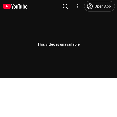
Open App
This video is unavailable