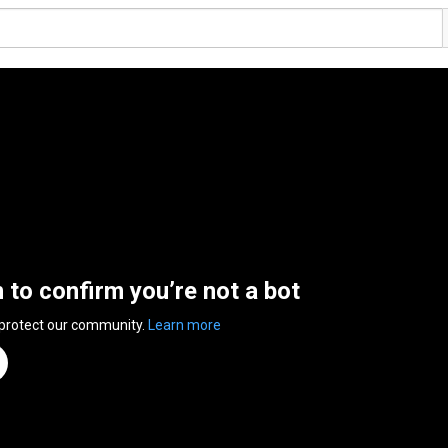
n to confirm you’re not a bot
 protect our community.
Learn more