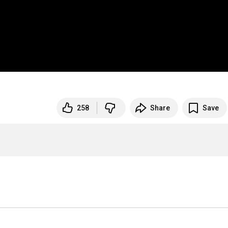
258
Share
Save