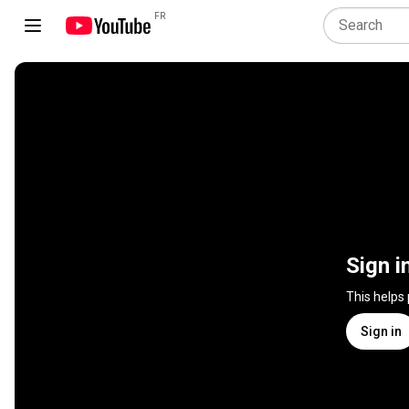
FR
Sign i
This helps
Sign in