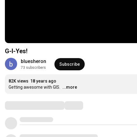
G-I-Yes!
bluesheron
Subscribe
73 subscribers
82K views
18 years ago
Getting awesome with GIS.
...more
Comments