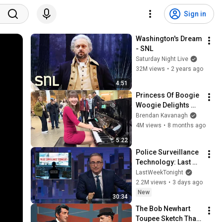
Sign in
Washington's Dream 
- SNL
Saturday Night Live
32M views
•
2 years ago
4:51
Princess Of Boogie 
Woogie Delights 
Everyone
Brendan Kavanagh
4M views
•
8 months ago
5:22
Police Surveillance 
Technology: Last 
Week Tonight with 
LastWeekTonight
John Oliver (HBO)
2.2M views
•
3 days ago
New
30:34
The Bob Newhart 
Toupee Sketch That 