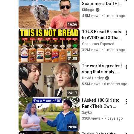
Scammers. Do THIS 
Instead.
Kitboga
4.5M views
•
1 month ago
16:56
10 US Bread Brands 
to AVOID and 3 That 
Are Actually Safe
Consumer Exposed
3.2M views
•
1 month ago
31:08
The world's greatest 
song that simply 
shouldn't exist
David Hartley
5.5M views
•
6 months ago
24:17
I Asked 100 Girls to 
Rank Their Own 
Attractiveness
Sayko
330K views
•
7 days ago
28:06