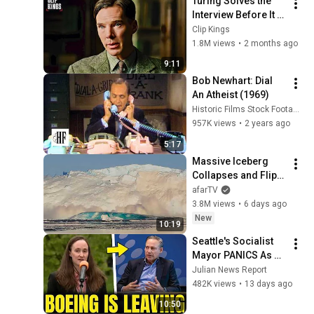
Turing Solves the 
Interview Before It 
Even Starts 
Clip Kings
(Benedict 
1.8M views
•
2 months ago
Cumberbatch) | The 
9:11
Imitation Game
Bob Newhart: Dial 
An Atheist (1969)
Historic Films Stock Footage Archive
957K views
•
2 years ago
5:17
Massive Iceberg 
Collapses and Flips 
Over in Ilulissat, 
afarTV
Greenland | Full 
3.8M views
•
6 days ago
Event in 4K! (July 25, 
New
10:19
2026)
Seattle's Socialist 
Mayor PANICS As 
Boeing OFFICIALLY 
Julian News Report
SHIFTS 9,000 Jobs 
482K views
•
13 days ago
To South Carolina
10:50