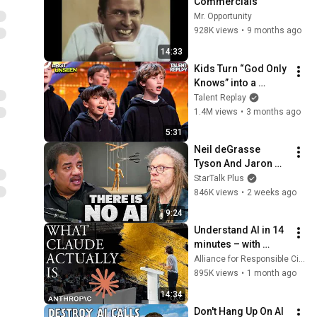
Commercials
Mr. Opportunity
928K views
•
9 months ago
14:33
Kids Turn “God Only 
Knows” into a 
Haunting Hymn | 
Talent Replay
BGT 2026
1.4M views
•
3 months ago
5:31
Neil deGrasse 
Tyson And Jaron 
Lanier on the AI 
StarTalk Plus
Illusion
846K views
•
2 weeks ago
9:24
Understand AI in 14 
minutes – with 
Anthropic's Chloe 
Alliance for Responsible Citizenship
Lubinski [ARC 2026]
895K views
•
1 month ago
14:34
Don't Hang Up On AI 