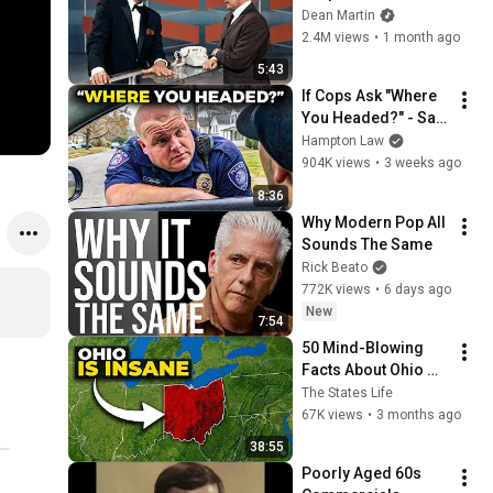
Broke Dean Martin
Dean Martin
2.4M views
•
1 month ago
5:43
If Cops Ask "Where 
You Headed?" - Say 
THIS (Simple 
Hampton Law
Phrase)
904K views
•
3 weeks ago
8:36
Why Modern Pop All 
Sounds The Same
Rick Beato
772K views
•
6 days ago
New
7:54
50 Mind-Blowing 
Facts About Ohio 
That You Didn’t Know
The States Life
67K views
•
3 months ago
38:55
Poorly Aged 60s 