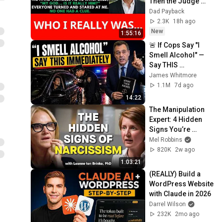
Then the Judge 
Went Pale and 
Dad Payback
Whispered, "It's 
2.3K
18h ago
Him."  Dad Payback.
New
1:55:16
🚨 If Cops Say "I 
Smell Alcohol" — 
Say THIS 
Immediately (It's a 
James Whitmore
Trap)
1.1M
7d ago
14:22
The Manipulation 
Expert: 4 Hidden 
Signs You’re 
Dealing With a Toxic 
Mel Robbins
Person
820K
2w ago
1:03:21
(REALLY) Build a 
WordPress Website 
with Claude in 2026
Darrel Wilson
232K
2mo ago