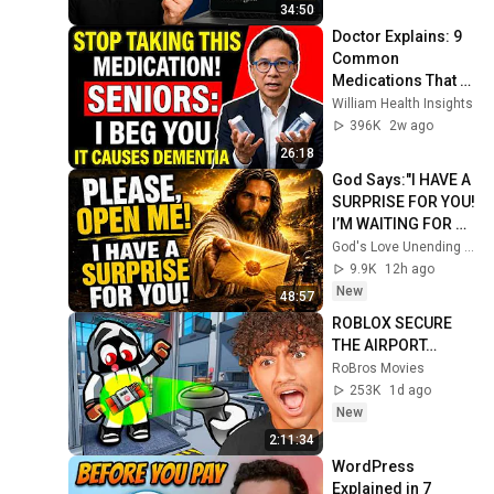
34:50
Doctor Explains: 9 
Common 
Medications That 
May Increase 
William Health Insights
Dementia Risk
396K
2w ago
26:18
God Says:"I HAVE A 
SURPRISE FOR YOU! 
I’M WAITING FOR 
YOU TO OPEN 
God's Love Unending and God’s Everlasting Love
IT!"/God Message 
9.9K
12h ago
Now/God Message
New
48:57
ROBLOX SECURE 
THE AIRPORT…
RoBros Movies
253K
1d ago
New
2:11:34
WordPress 
Explained in 7 