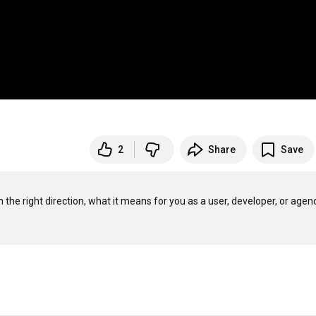
2
Share
Save
the right direction, what it means for you as a user, developer, or agency