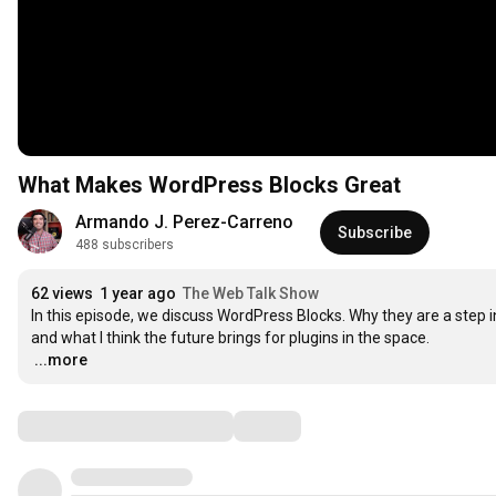
What Makes WordPress Blocks Great
Armando J. Perez-Carreno
Subscribe
488 subscribers
62 views
1 year ago
The Web Talk Show
In this episode, we discuss WordPress Blocks. Why they are a step in 
…
...more
Comments