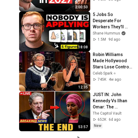
2:00:50
5 Jobs So 
Desperate For 
Workers They'll 
Hire You On the 
Shane Hummus
Spot
1.5M
9d ago
18:08
Robin Williams 
Made Hollywood 
Stars Lose Control 
and Go Off-Script
Celeb Spark ⭐
745K
4w ago
12:35
JUST IN: John 
Kennedy Vs Ilhan 
Omar: The 
Financial Evidence 
The Capitol Vault
Nobody Saw 
652K
6d ago
Coming
New
53:57