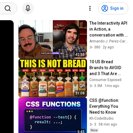
Sign in
The Interactivity API 
in Action, a 
conversation with 
Seth Rubenstein
Armando J. Perez-Carreno
380
2y ago
42:55
10 US Bread 
Brands to AVOID 
and 3 That Are 
Actually Safe
Consumer Exposed
3.3M
1mo ago
31:08
CSS @function: 
Everything You 
Need to Know
Kh-CodeStudio
3
58 min ago
New
5:45