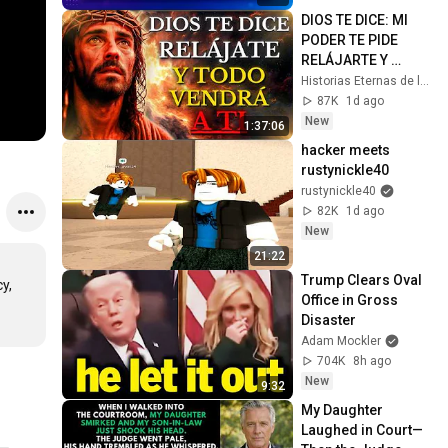
DIOS TE DICE: MI 
PODER TE PIDE 
RELÁJARTE Y 
SOLTAR EL 
Historias Eternas de la Biblia
CONTROL, TODO 
87K
1d ago
LLEGARÁ EN SU 
New
1:37:06
MOMENTO 
hacker meets 
PERFECTO
rustynickle40
rustynickle40
82K
1d ago
New
21:22
Trump Clears Oval 
, 
Office in Gross 
Disaster
Adam Mockler
704K
8h ago
New
9:32
My Daughter 
Laughed in Court—