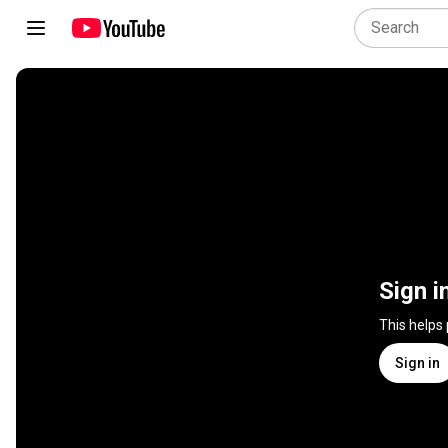
Sign i
This helps
Sign in