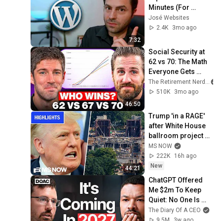
Minutes (For 
Absolute 
José Websites
Beginners)
2.4K
3mo ago
7:32
Social Security at 
62 vs 70: The Math 
Everyone Gets 
Wrong
The Retirement Nerds
510K
3mo ago
46:50
Trump 'in a RAGE' 
after White House 
ballroom project 
PAUSED by court | 
MS NOW
COMPILATION
222K
16h ago
New
44:21
ChatGPT Offered 
Me $2m To Keep 
Quiet: No One Is 
Ready For What's 
The Diary Of A CEO
Coming!
9.5M
3w ago