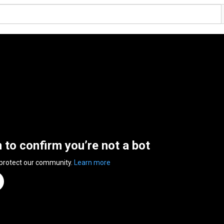
n to confirm you’re not a bot
 protect our community.
Learn more