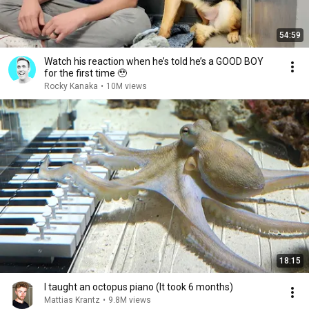
54:59
Watch his reaction when he’s told he’s a GOOD BOY
for the first time 🥹
Rocky Kanaka
•
10M views
18:15
I taught an octopus piano (It took 6 months)
Mattias Krantz
•
9.8M views