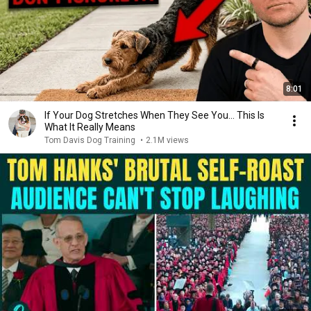
8:01
If Your Dog Stretches When They See You… This Is
What It Really Means
Tom Davis Dog Training
•
2.1M views