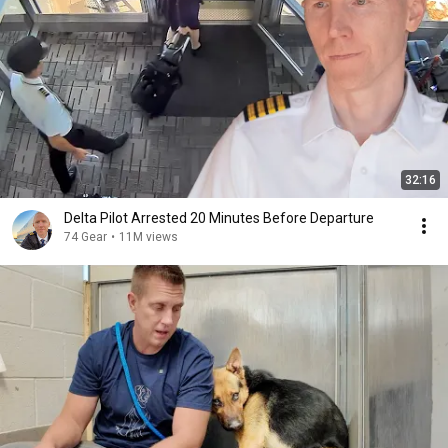
32:16
Delta Pilot Arrested 20 Minutes Before Departure
74 Gear
•
11M views