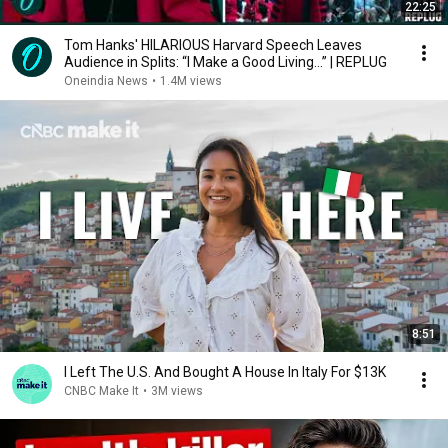
22:25
Tom Hanks' HILARIOUS Harvard Speech Leaves
Audience in Splits: “I Make a Good Living...” | REPLUG
Oneindia News
•
1.4M views
8:51
I Left The U.S. And Bought A House In Italy For $13K
CNBC Make It
•
3M views