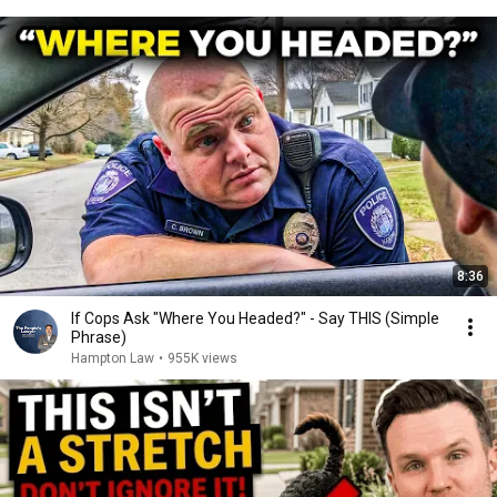
8:36
If Cops Ask "Where You Headed?" - Say THIS (Simple
Phrase)
Hampton Law
•
955K views