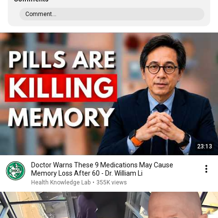
Comment...
23:13
Doctor Warns These 9 Medications May Cause
Memory Loss After 60 - Dr. William Li
Health Knowledge Lab
•
355K views