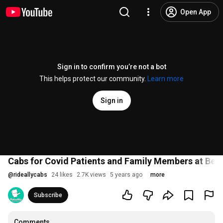
Open App
Sign in to confirm you’re not a bot
This helps protect our community.
Learn more
Sign in
Cabs for Covid Patients and Family Members at Ben
@
rideallycabs
24 likes
2.7K views
5 years ago
more
Subscribe
Comments