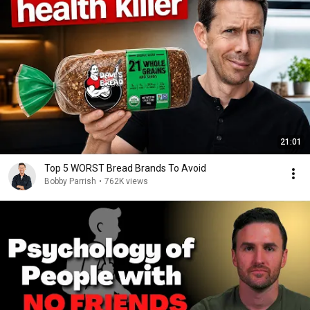
21:01
Top 5 WORST Bread Brands To Avoid
Bobby Parrish
•
762K views