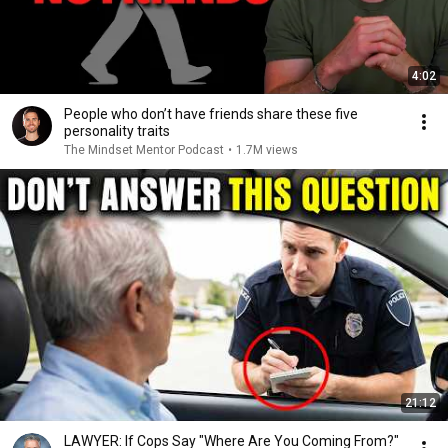
4:02
People who don’t have friends share these five
personality traits
The Mindset Mentor Podcast
•
1.7M views
21:12
LAWYER: If Cops Say "Where Are You Coming From?"