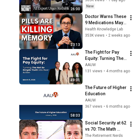
"Bring This to a 
New
26:00
Grinding Halt"
Doctor Warns These 
9 Medications May 
Cause Memory Loss 
Health Knowledge Lab
After 60 - Dr. William 
353K views
•
2 weeks ago
Li
23:13
The Fight for Pay 
Equity: Turning The 
Not So Simple Truth 
AAUW
into Real Action
131 views
•
4 months ago
49:01
The Future of Higher 
Education
AAUW
367 views
•
6 months ago
58:03
Social Security at 62 
vs 70: The Math 
Everyone Gets 
The Retirement Nerds