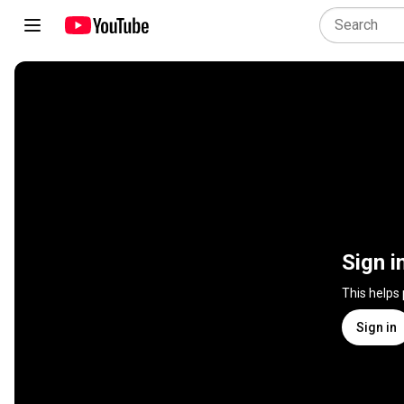
Sign i
This helps
Sign in