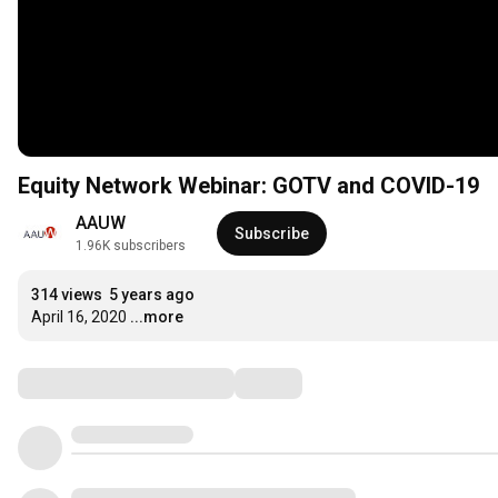
Equity Network Webinar: GOTV and COVID-19
AAUW
Subscribe
1.96K subscribers
314 views
5 years ago
April 16, 2020
...more
Comments