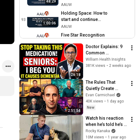
48:29
Alumna Marjorie Spruill
AAUW
Holding Space: How to
start and continue
93
1:00:06
conversations on race,
AAUW
equity, and inclusion
Five Star Recognition
Program Update | July
94
59:57
Doctor Explains: 9 
2020
AAUW
Common 
2020 Convening: Education
Medications That 
William Health Insights
and Equity with with Dr.
95
May Increase 
381K views
•
2 weeks ago
Amaka Okechukwu
AAUW
Dementia Risk
26:18
Webinar: AAUW and the
The Rules That 
Impact of Coronavirus
96
Quietly Create 
AAUW
Millionaires
Evan Carmichael
Equity Network Webinar:
40K views
•
1 day ago
Communications for Your
97
New
2:51:54
Career
AAUW
Watch his reaction 
Equity Network Webinar:
when he’s told he’s a 
STEM Leadership in Online
98
GOOD BOY for the 
Rocky Kanaka
Resources During COVID-
AAUW
first time 🥹
10M views
•
1 year ago