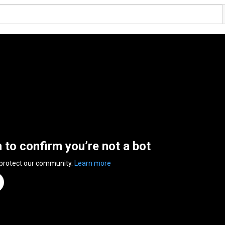
n to confirm you’re not a bot
 protect our community.
Learn more