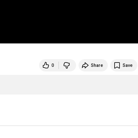
0
Share
Save