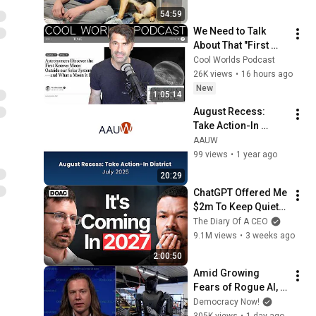
19 with Dr. McAnulty
2020 Convening: GOTV and
54:59
COVID-19
99
We Need to Talk 
AAUW
About That "First 
Exomoon" 
Title IX and Beyond:
Cool Worlds Podcast
Discovery
Defending Civil Rights in
26K views
•
16 hours ago
100
Education
New
AAUW
1:05:14
1 unavailable video is hidden
August Recess: 
Take Action-In 
District
AAUW
99 views
•
1 year ago
20:29
ChatGPT Offered Me 
$2m To Keep Quiet: 
No One Is Ready For 
The Diary Of A CEO
What's Coming!
9.1M views
•
3 weeks ago
2:00:50
Amid Growing 
Fears of Rogue AI, 
Expert Urges 
Democracy Now!
Governments to 
305K views
•
1 day ago