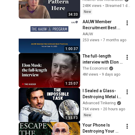
248K views
•
Streamed 1 day ago
New
34:33
AAUW Member 
Recruitment Best 
Practices
AAUW
253 views
•
7 months ago
1:00:37
The full-length 
interview with Elon 
Musk | The 
The Economist
Economist
4M views
•
9 days ago
1:25:07
I Sealed a Glass-
Destroying Metal in 
Glass
Advanced Tinkering
76K views
•
20 hours ago
New
1:11:13
Your Phone Is 
Destroying Your 