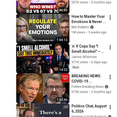
Wrong
507K views
•
3 months ago
46:50
How to Master Your 
Emotions & Never 
Get Angry or 
Mel Robbins
Bothered by Anyone
1M views
•
3 weeks ago
1:04:12
🚨 If Cops Say "I 
Smell Alcohol" — 
Say THIS 
James Whitmore
Immediately (It's a 
977K views
•
6 days ago
Trap)
New
14:22
BREAKING NEWS: 
COVID-19 
Whistleblower 
Forbes Breaking News
Testifies Publicly 
575K views
•
2 months ago
Before Rand Paul-
1:32:36
Led Senate 
Politics Chat, August 
Committee
6, 2026
Heather Cox Richardson