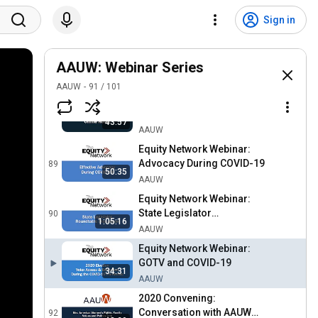
2020 Convening: State of
the Association
86
Sign in
AAUW
Equity Network Webinar:
Building Your Personal
AAUW: Webinar Series
87
Brand
AAUW
AAUW
91
/
101
2020 Convening: Website
Launch
88
43:57
AAUW
Equity Network Webinar:
Advocacy During COVID-19
89
50:35
AAUW
Equity Network Webinar:
State Legislator
90
1:05:16
Roundtable Discussion
AAUW
Equity Network Webinar:
GOTV and COVID-19
34:31
AAUW
2020 Convening:
Conversation with AAUW
92